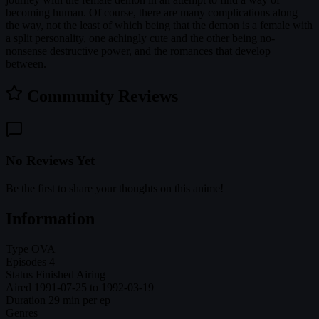
becoming human. Of course, there are many complications along
the way, not the least of which being that the demon is a female with
a split personality, one achingly cute and the other being no-
nonsense destructive power, and the romances that develop
between.
Community Reviews
No Reviews Yet
Be the first to share your thoughts on this anime!
Information
Type
OVA
Episodes
4
Status
Finished Airing
Aired
1991-07-25 to 1992-03-19
Duration
29 min per ep
Genres