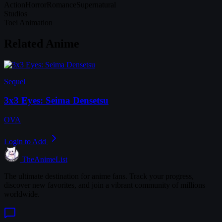
Action
Horror
Romance
Supernatural
Studios
Toei Animation
Related Anime
Sequel
3x3 Eyes: Seima Densetsu
OVA
Login to Add
TheAnimeList
The ultimate destination for anime fans. Track your progress,
discover new favorites, and join a vibrant community of millions
worldwide.