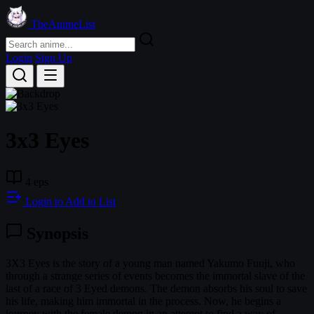
TheAnimeList
Login
Sign Up
3x3 Eyes
4 eps
Login to Add to List
Synopsis
3X3 Eyes is the story of a young man named Yakumo Fuuji, who
through a strange series of events becomes the immortal slave of the
last of a race of 3 Eyed demons. The demon absorbs his soul to save
his life, making him immortal in the process. Now, he begins a
journey with the female demon in an attempt to find a way of