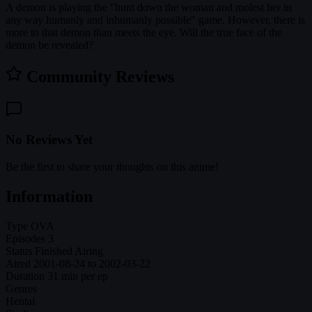
A demon is playing the "hunt down the woman and molest her in
any way humanly and inhumanly possible" game. However, there is
more to that demon than meets the eye. Will the true face of the
demon be revealed?
Community Reviews
No Reviews Yet
Be the first to share your thoughts on this anime!
Information
Type
OVA
Episodes
3
Status
Finished Airing
Aired
2001-08-24 to 2002-03-22
Duration
31 min per ep
Genres
Hentai