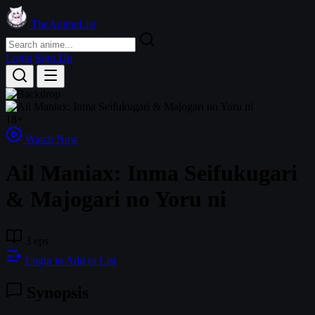
TheAnimeList
Login
Sign Up
18+
Watch Now
Ail Maniax: Inma Seifukugari
& Majogari no Yoru ni
3 eps
Login to Add to List
Synopsis