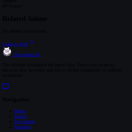
Studios
PP Project
Related Anime
No related anime found
Login to Add
TheAnimeList
The ultimate destination for anime fans. Track your progress,
discover new favorites, and join a vibrant community of millions
worldwide.
Navigation
Home
Search
Top Anime
Seasonal