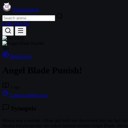
TheAnimeList
Login
Sign Up
18+
Watch Now
Angel Blade Punish!
3 eps
Login to Add to List
Synopsis
Moena was a normal college girl until she discovered that she had s
Moena transforms into the naked masked heroine Angel Blade. Moena'