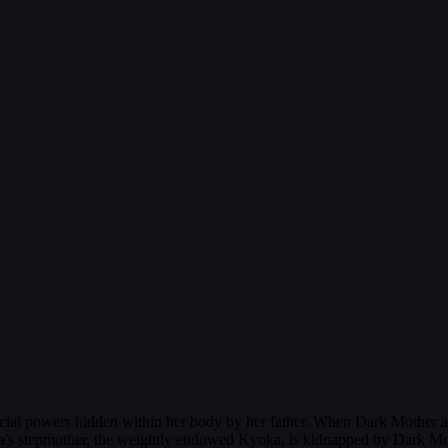
pecial powers hidden within her body by her father. When Dark Mother 
s stepmother, the weightly endowed Kyoka, is kidnapped by Dark Mothe