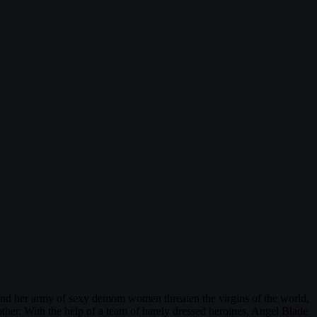
and her army of sexy demom women threaten the virgins of the world,
r. With the help of a team of barely dressed heroines, Angel Blade