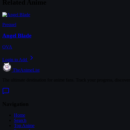
Related Anime
Prequel
Angel Blade
OVA
Login to Add
TheAnimeList
The ultimate destination for anime fans. Track your progress, discove
Navigation
Home
Search
Top Anime