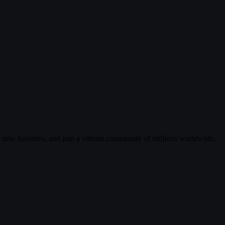
r new favorites, and join a vibrant community of millions worldwide.