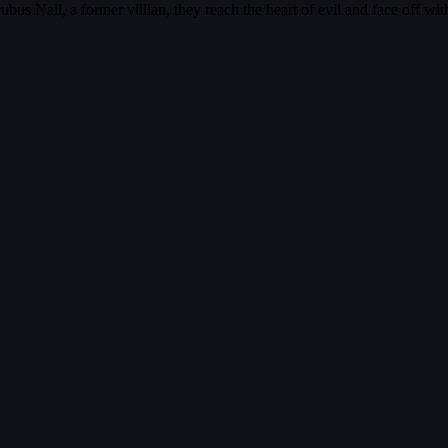
ubus Nail, a former villian, they reach the heart of evil and face off 