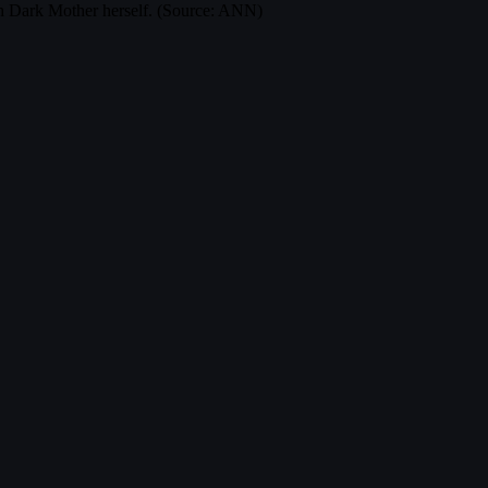
with Dark Mother herself. (Source: ANN)