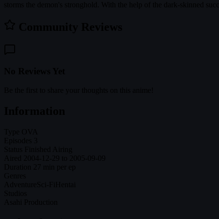
storms the demon's stronghold. With the help of the dark-skinned succ
Community Reviews
No Reviews Yet
Be the first to share your thoughts on this anime!
Information
Type
OVA
Episodes
3
Status
Finished Airing
Aired
2004-12-29 to 2005-09-09
Duration
27 min per ep
Genres
Adventure
Sci-Fi
Hentai
Studios
Asahi Production