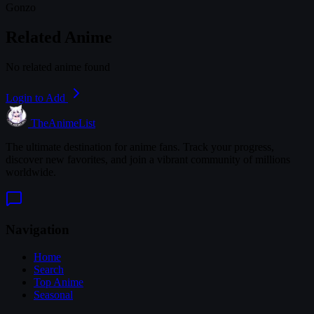
Gonzo
Related Anime
No related anime found
Login to Add
TheAnimeList
The ultimate destination for anime fans. Track your progress,
discover new favorites, and join a vibrant community of millions
worldwide.
Navigation
Home
Search
Top Anime
Seasonal