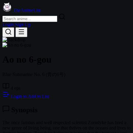
TheAnimeList
Login
Sign Up
Ao no 6-gou
Blue Submarine No. 6
(青の6号)
4 eps
Login to Add to List
Synopsis
The once famous and well respected scientist Zorndyke has bred a
new genre of living being, one that thrives on the oceans and lives to