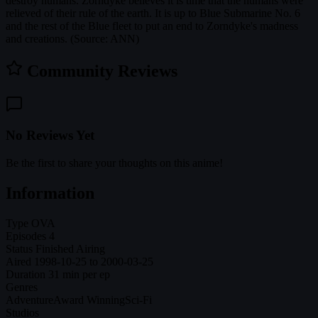
destroy humans. Zorndyke believes it is time that the humans were
relieved of their rule of the earth. It is up to Blue Submarine No. 6
and the rest of the Blue fleet to put an end to Zorndyke's madness
and creations. (Source: ANN)
Community Reviews
No Reviews Yet
Be the first to share your thoughts on this anime!
Information
Type
OVA
Episodes
4
Status
Finished Airing
Aired
1998-10-25 to 2000-03-25
Duration
31 min per ep
Genres
Adventure
Award Winning
Sci-Fi
Studios