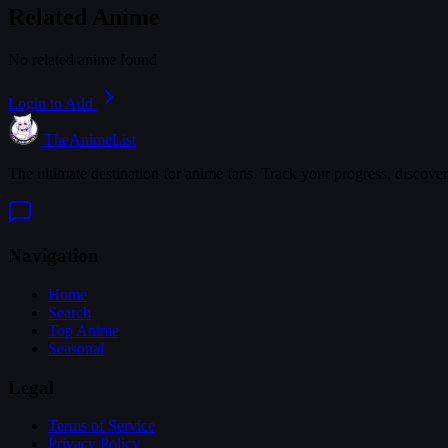
Related Anime
No related anime found
Login to Add
TheAnimeList
The ultimate destination for anime fans. Track your progress, discove
Navigation
Home
Search
Top Anime
Seasonal
Legal
Terms of Service
Privacy Policy