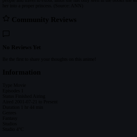
people and travel to exotic lands she has only seen in the books she k
her into a proper princess. (Source: ANN)
Community Reviews
No Reviews Yet
Be the first to share your thoughts on this anime!
Information
Type
Movie
Episodes
1
Status
Finished Airing
Aired
2001-07-21 to Present
Duration
1 hr 44 min
Genres
Fantasy
Studios
Studio 4°C