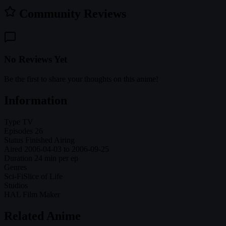
Community Reviews
No Reviews Yet
Be the first to share your thoughts on this anime!
Information
Type
TV
Episodes
26
Status
Finished Airing
Aired
2006-04-03 to 2006-09-25
Duration
24 min per ep
Genres
Sci-Fi
Slice of Life
Studios
HAL Film Maker
Related Anime