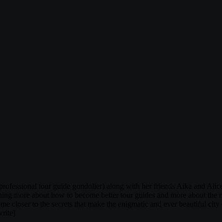
fessional tour guide gondolier) along with her friends Aika and Alice i
arning more about how to become better tour guides and more about the m
 come closer to the secrets that make the enigmatic and ever beautiful 
rite]