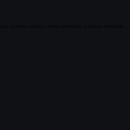
r new favorites, and join a vibrant community of millions worldwide.