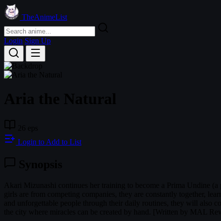
TheAnimeList
Login
Sign Up
Aria the Natural
26 eps
Login to Add to List
Synopsis
Akari Mizunashi continues her training to become a Prima Undine (a pro
girls are from competing companies, they are constantly together, le
and unforgettable people through their daily routines, they will also
the city where miracles can be created by hand. [Written by MAL Rew