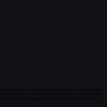
n the peaceful city of Neo Venezia. Despite the fact that these three
ysteries of Neo Venezia. As the group continues to meet interesting
city of Neo Venezia so warm and alive. Welcome back to Neo Venezia: