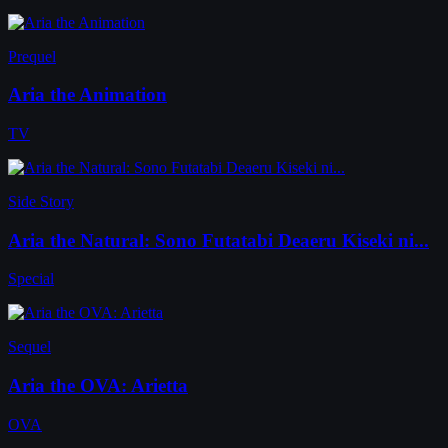
Prequel
Aria the Animation
TV
Side Story
Aria the Natural: Sono Futatabi Deaeru Kiseki ni...
Special
Sequel
Aria the OVA: Arietta
OVA