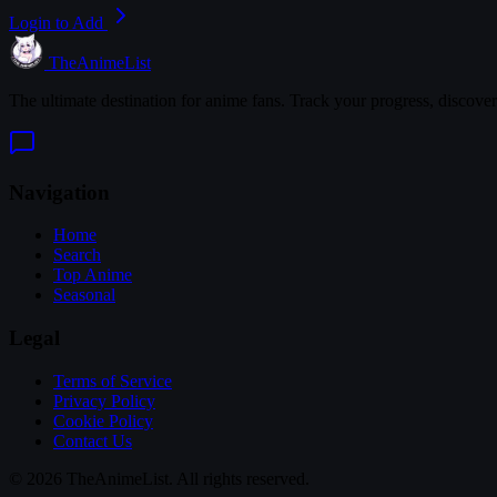
Login to Add
TheAnimeList
The ultimate destination for anime fans. Track your progress, discove
Navigation
Home
Search
Top Anime
Seasonal
Legal
Terms of Service
Privacy Policy
Cookie Policy
Contact Us
© 2026 TheAnimeList. All rights reserved.