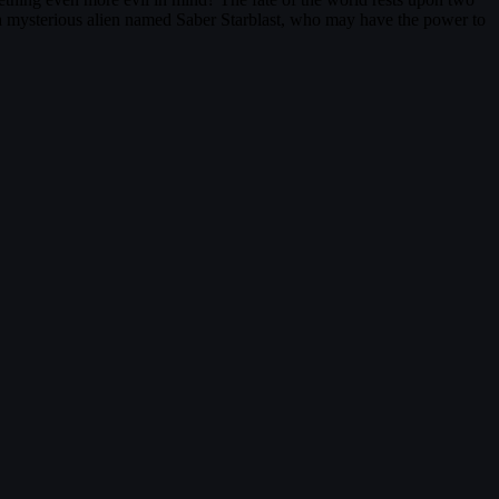
 a mysterious alien named Saber Starblast, who may have the power to