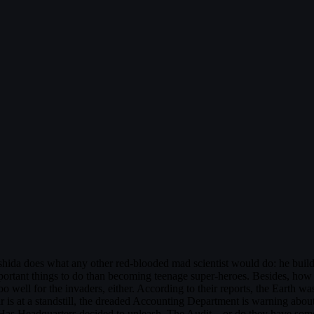
ishida does what any other red-blooded mad scientist would do: he build
important things to do than becoming teenage super-heroes. Besides, ho
oo well for the invaders, either. According to their reports, the Earth was
 is at a standstill, the dreaded Accounting Department is warning about
. Has Headquarters decided to unleash, The Audit—or do they have some