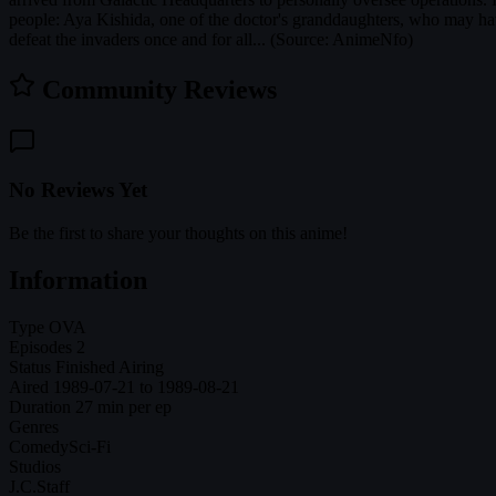
people: Aya Kishida, one of the doctor's granddaughters, who may ha
defeat the invaders once and for all... (Source: AnimeNfo)
Community Reviews
No Reviews Yet
Be the first to share your thoughts on this anime!
Information
Type
OVA
Episodes
2
Status
Finished Airing
Aired
1989-07-21 to 1989-08-21
Duration
27 min per ep
Genres
Comedy
Sci-Fi
Studios
J.C.Staff