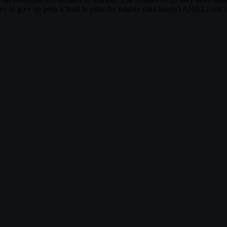
ve to give up prep school to pilot the mighty (and lovely) ARIEL; and