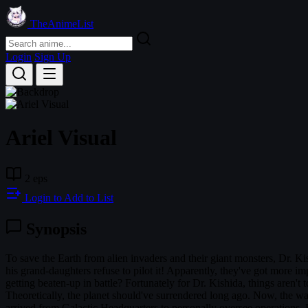
TheAnimeList
Login
Sign Up
Ariel Visual
2 eps
Login to Add to List
Synopsis
To save the Earth from alien invaders and their giant monsters, Dr. K
his grand-daughters refuse to pilot it! Apparently, they've got more 
getting beaten-up in battle? Fortunately for Dr. Kishida, things aren't t
Theoretically, the planet should've surrendered long ago. Now, the war
arrived from Galactic Headquarters to personally oversee operations