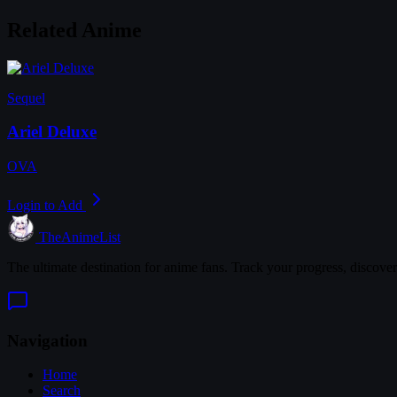
Related Anime
Sequel
Ariel Deluxe
OVA
Login to Add
TheAnimeList
The ultimate destination for anime fans. Track your progress, discove
Navigation
Home
Search