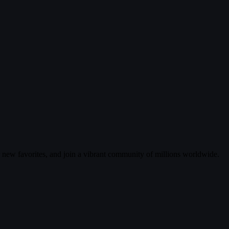
r new favorites, and join a vibrant community of millions worldwide.