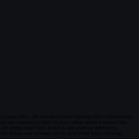
s a giant robot—the ultimate feminine fighting robot! Unfortunately,
w are you supposed to study for your college entrance exams while
 the perfect target: lush, peaceful, and relatively defenseless.
 the serious cost overruns, and the head of the home office has
thing even more evil in mind? The fate of the world rests upon two