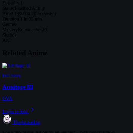
Episodes
1
Status
Finished Airing
Aired
1996-04-20 to Present
Duration
1 hr 32 min
Genres
Mystery
Romance
Sci-Fi
Studios
AIC
Related Anime
Full Story
Armitage III
OVA
Login to Add
TheAnimeList
The ultimate destination for anime fans. Track your progress,