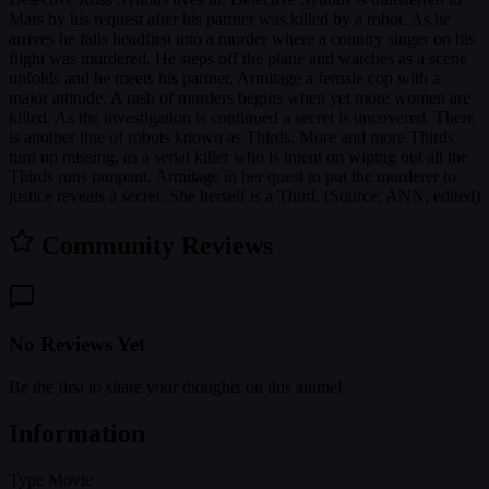
Mars by his request after his partner was killed by a robot. As he
arrives he falls headfirst into a murder where a country singer on his
flight was murdered. He steps off the plane and watches as a scene
unfolds and he meets his partner, Armitage a female cop with a
major attitude. A rash of murders begins when yet more women are
killed. As the investigation is continued a secret is uncovered. There
is another line of robots known as Thirds. More and more Thirds
turn up missing, as a serial killer who is intent on wiping out all the
Thirds runs rampant. Armitage in her quest to put the murderer to
justice reveals a secret. She herself is a Third. (Source: ANN, edited)
Community Reviews
No Reviews Yet
Be the first to share your thoughts on this anime!
Information
Type
Movie