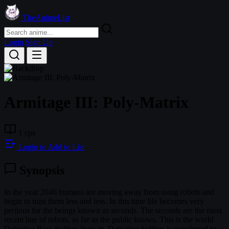
TheAnimeList
Login
Sign Up
Armitage III: Poly-Matrix
1 eps
Login to Add to List
Synopsis
In the year 2046 humans are moving away from using robots and
begin to trust them less and less. In this time life becomes very
perilous for the beings known as seconds. The seconds are the most
recent line of robots, as far as the public knows. This is the world
Detective Ross Sylibus lives in. Detective Sylibus is transferred to