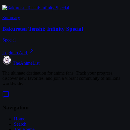
Summary
Bakuretsu Tenshi: Infinity Special
Special
Login to Add
TheAnimeList
The ultimate destination for anime fans. Track your progress,
discover new favorites, and join a vibrant community of millions
worldwide.
Navigation
Home
Search
Top Anime