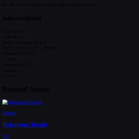
Be the first to share your thoughts on this anime!
Information
Type
OVA
Episodes
1
Status
Finished Airing
Aired
2007-03-23 to Present
Duration
25 min
Genres
Comedy
Sci-Fi
Studios
Gonzo
Related Anime
Sequel
Bakuretsu Tenshi
TV