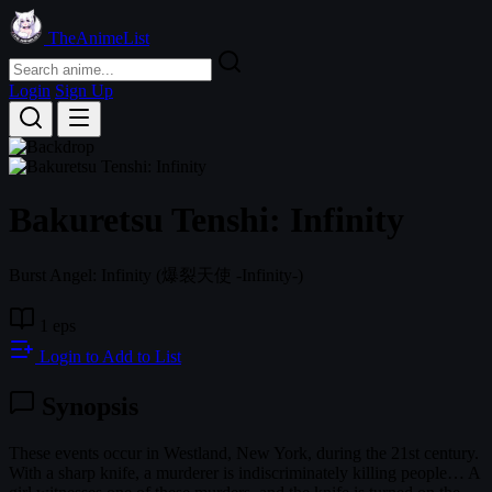
TheAnimeList
Login
Sign Up
Bakuretsu Tenshi: Infinity
Burst Angel: Infinity
(爆裂天使 -Infinity-)
1 eps
Login to Add to List
Synopsis
These events occur in Westland, New York, during the 21st century.
With a sharp knife, a murderer is indiscriminately killing people… A