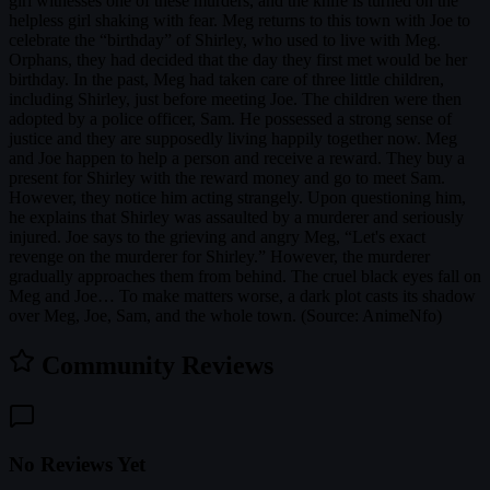
girl witnesses one of these murders, and the knife is turned on the
helpless girl shaking with fear. Meg returns to this town with Joe to
celebrate the “birthday” of Shirley, who used to live with Meg.
Orphans, they had decided that the day they first met would be her
birthday. In the past, Meg had taken care of three little children,
including Shirley, just before meeting Joe. The children were then
adopted by a police officer, Sam. He possessed a strong sense of
justice and they are supposedly living happily together now. Meg
and Joe happen to help a person and receive a reward. They buy a
present for Shirley with the reward money and go to meet Sam.
However, they notice him acting strangely. Upon questioning him,
he explains that Shirley was assaulted by a murderer and seriously
injured. Joe says to the grieving and angry Meg, “Let's exact
revenge on the murderer for Shirley.” However, the murderer
gradually approaches them from behind. The cruel black eyes fall on
Meg and Joe… To make matters worse, a dark plot casts its shadow
over Meg, Joe, Sam, and the whole town. (Source: AnimeNfo)
Community Reviews
No Reviews Yet