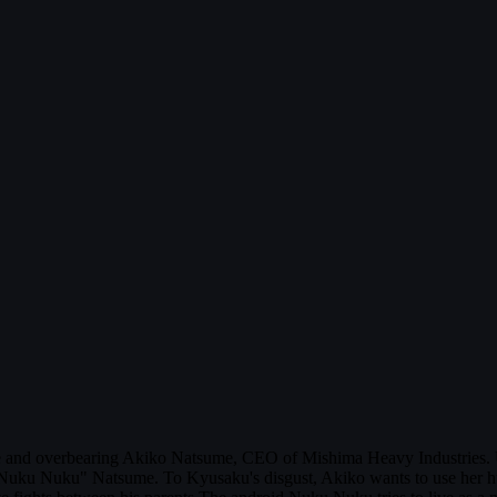
and overbearing Akiko Natsume, CEO of Mishima Heavy Industries. Us
 "Nuku Nuku" Natsume. To Kyusaku's disgust, Akiko wants to use her h