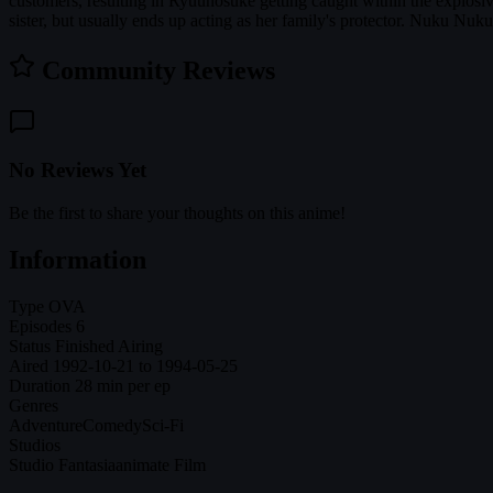
customers, resulting in Ryuunosuke getting caught within the explosiv
sister, but usually ends up acting as her family's protector. Nuku Nuk
Community Reviews
No Reviews Yet
Be the first to share your thoughts on this anime!
Information
Type
OVA
Episodes
6
Status
Finished Airing
Aired
1992-10-21 to 1994-05-25
Duration
28 min per ep
Genres
Adventure
Comedy
Sci-Fi
Studios
Studio Fantasia
animate Film