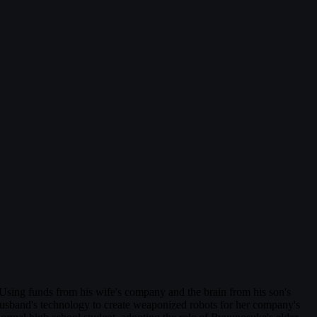
ing funds from his wife's company and the brain from his son's
usband's technology to create weaponized robots for her company's