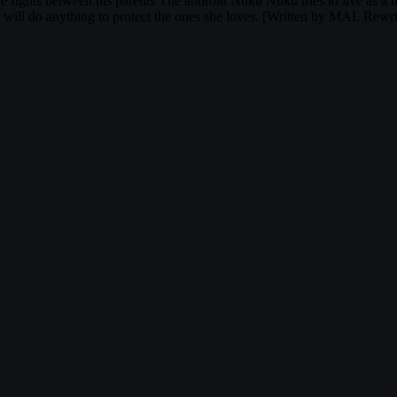
e fights between his parents The android Nuku Nuku tries to live as a 
u will do anything to protect the ones she loves. [Written by MAL Rewri