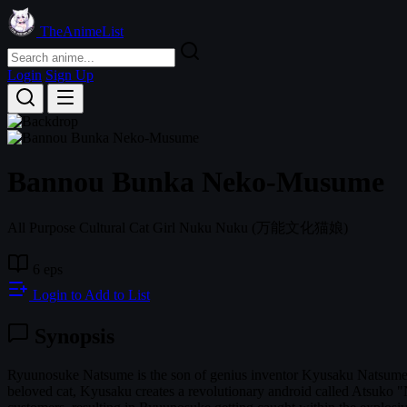
TheAnimeList
Login
Sign Up
Bannou Bunka Neko-Musume
All Purpose Cultural Cat Girl Nuku Nuku
(万能文化猫娘)
6 eps
Login to Add to List
Synopsis
Ryuunosuke Natsume is the son of genius inventor Kyusaku Natsume 
beloved cat, Kyusaku creates a revolutionary android called Atsuko