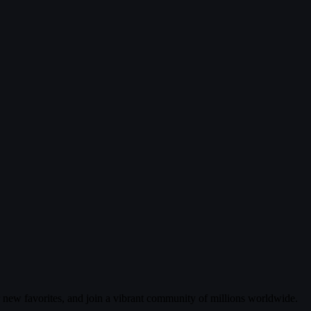
r new favorites, and join a vibrant community of millions worldwide.