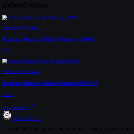
Related Anime
Alternative Version
Bannou Bunka Neko-Musume (1998)
TV
Alternative Version
Bannou Bunka Neko-Musume DASH!
OVA
Login to Add
TheAnimeList
The ultimate destination for anime fans. Track your progress, discove