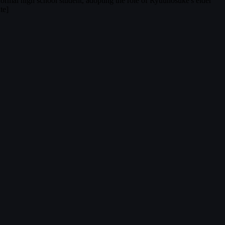
normal high school student, adopting the role of Ryuunosuke's elder
te]