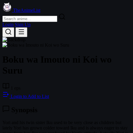
TheAnimeList
Login
Sign Up
Boku wa Imouto ni Koi wo
Suru
1 eps
Login to Add to List
Synopsis
Yori and his twin sister Iku used to be very close as children but
lately Yori has grown colder toward Iku and is always eager to stay