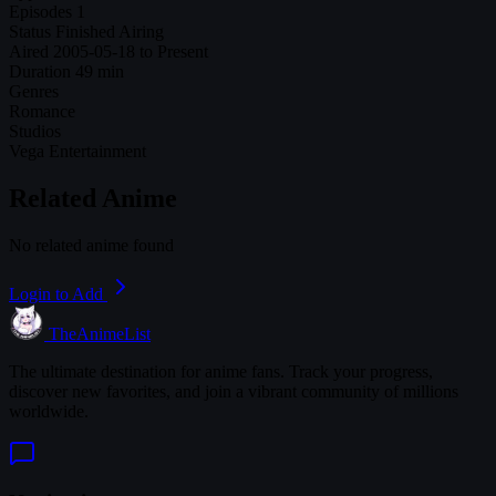
Episodes
1
Status
Finished Airing
Aired
2005-05-18 to Present
Duration
49 min
Genres
Romance
Studios
Vega Entertainment
Related Anime
No related anime found
Login to Add
TheAnimeList
The ultimate destination for anime fans. Track your progress,
discover new favorites, and join a vibrant community of millions
worldwide.