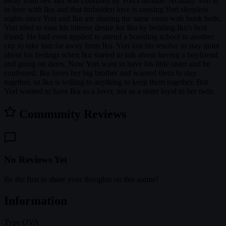
away from her. Iku was confused by Yori's attitude. Actually Yori is
in love with Iku and that forbidden love is causing Yori sleepless
nights since Yori and Iku are sharing the same room with bunk beds.
Yori tried to ease his intense desire for Iku by bedding Iku's best
friend. He had even applied to attend a boarding school in another
city to take him far away from Iku. Yori lost his resolve to stay quiet
about his feelings when Iku started to talk about having a boyfriend
and going on dates. Now Yori want to have his little sister and he
confessed. Iku loves her big brother and wanted them to stay
together, so Iku is willing to anything to keep them together. But
Yori wanted to have Iku as a lover, not as a sister loyal to her twin.
Community Reviews
No Reviews Yet
Be the first to share your thoughts on this anime!
Information
Type
OVA