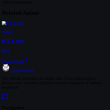
TMS Entertainment
Related Anime
Sequel
B'T X Neo
OVA
Login to Add
TheAnimeList
The ultimate destination for anime fans. Track your progress,
discover new favorites, and join a vibrant community of millions
worldwide.
Navigation