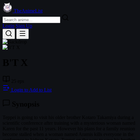
TheAnimeList
Login
Sign Up
B'T X
25 eps
Login to Add to List
Synopsis
Teppei is going to visit his older brother Kotaro Takamiya during a
scientific conference after training with a mysterious woman named
Karen for the past 11 years. However his plans for a family reunion
become stalled when a woman named Aramis kills everyone in the
conference to kidnap Kotaro. Teppei on the way to save his brother