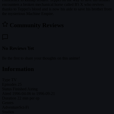
encounters a broken mechanical horse called B't X who revives
thanks to Teppei's blood and is now his aide to save his brother from
the mysterious Machine Empire.
Community Reviews
No Reviews Yet
Be the first to share your thoughts on this anime!
Information
Type
TV
Episodes
25
Status
Finished Airing
Aired
1996-04-06 to 1996-09-21
Duration
22 min per ep
Genres
Adventure
Sci-Fi
Studios