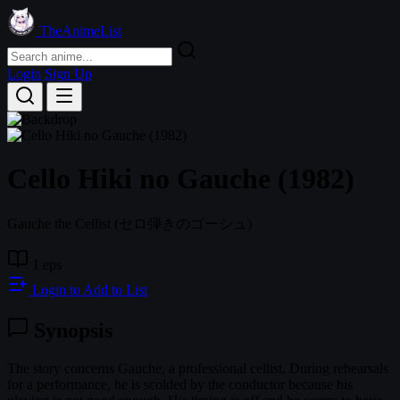
TheAnimeList
Login
Sign Up
Cello Hiki no Gauche (1982)
Gauche the Cellist
(セロ弾きのゴーシュ)
1 eps
Login to Add to List
Synopsis
The story concerns Gauche, a professional cellist. During rehearsals
for a performance, he is scolded by the conductor because his