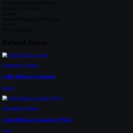
Aired
1982-01-23 to Present
Duration
1 hr 1 min
Genres
Award Winning
Drama
Fantasy
Studios
Oh! Production
Related Anime
Alternative Version
Cello Hiki no Gauche
Movie
Alternative Version
Cello Hiki no Gauche (OVA)
OVA