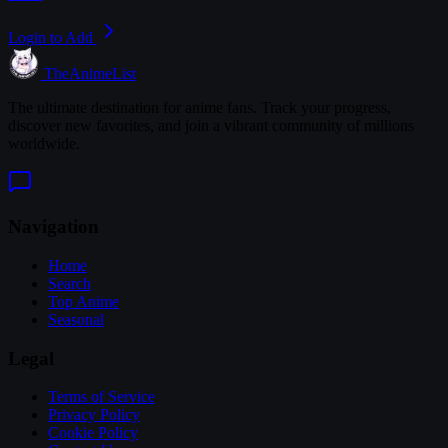
Login to Add
TheAnimeList
The ultimate destination for anime fans. Track your progress,
discover new favorites, and join a vibrant community of millions
worldwide.
Navigation
Home
Search
Top Anime
Seasonal
Legal
Terms of Service
Privacy Policy
Cookie Policy