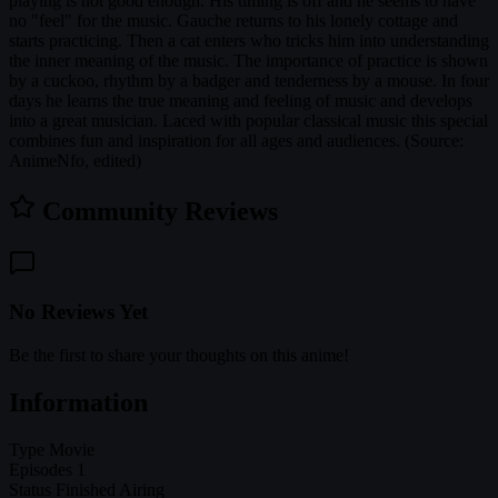
playing is not good enough. His timing is off and he seems to have
no "feel" for the music. Gauche returns to his lonely cottage and
starts practicing. Then a cat enters who tricks him into understanding
the inner meaning of the music. The importance of practice is shown
by a cuckoo, rhythm by a badger and tenderness by a mouse. In four
days he learns the true meaning and feeling of music and develops
into a great musician. Laced with popular classical music this special
combines fun and inspiration for all ages and audiences. (Source:
AnimeNfo, edited)
Community Reviews
No Reviews Yet
Be the first to share your thoughts on this anime!
Information
Type
Movie
Episodes
1
Status
Finished Airing