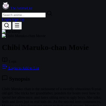
TheAnimeList
Login
Sign Up
Chibi Maruko-chan Movie
1 eps
Login to Add to List
Synopsis
Chibi Maruko chan is the nickname of a sweetly obnoxious 9-year-
old girl. She tricks her grandfather, ponders for hours over how to
spend her allowance, and hates sitting next to ugly boys. She talks,
feels and lives just as real kids do. As the second term commences,
Maruko and her classmates return to their small groups. Maruko’s