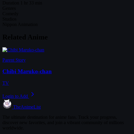
Duration
1 hr 33 min
Genres
Comedy
Studios
Nippon Animation
Related Anime
Parent Story
Chibi Maruko-chan
TV
Login to Add
TheAnimeList
The ultimate destination for anime fans. Track your progress,
discover new favorites, and join a vibrant community of millions
worldwide.