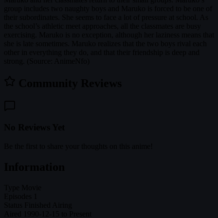
group includes two naughty boys and Maruko is forced to be one of
their subordinates. She seems to face a lot of pressure at school. As
the school’s athletic meet approaches, all the classmates are busy
exercising. Maruko is no exception, although her laziness means that
she is late sometimes. Maruko realizes that the two boys rival each
other in everything they do, and that their friendship is deep and
strong. (Source: AnimeNfo)
Community Reviews
No Reviews Yet
Be the first to share your thoughts on this anime!
Information
Type
Movie
Episodes
1
Status
Finished Airing
Aired
1990-12-15 to Present