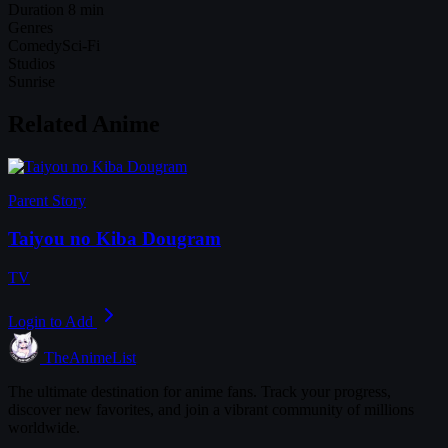
Duration
8 min
Genres
Comedy
Sci-Fi
Studios
Sunrise
Related Anime
Parent Story
Taiyou no Kiba Dougram
TV
Login to Add
TheAnimeList
The ultimate destination for anime fans. Track your progress,
discover new favorites, and join a vibrant community of millions
worldwide.