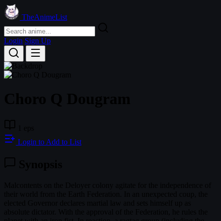
TheAnimeList
Login
Sign Up
Choro Q Dougram
1 eps
Login to Add to List
Synopsis
Malcontents on the Deloyer colony agitate for the independence of
their world from the Earth Federation. In an unexpected coup, the
elected Governor declares martial law and sets himself up as
absolute dictator. With the approval of the Federation, he rules the
planet with an iron fist. In reaction, a ragtag group (including the