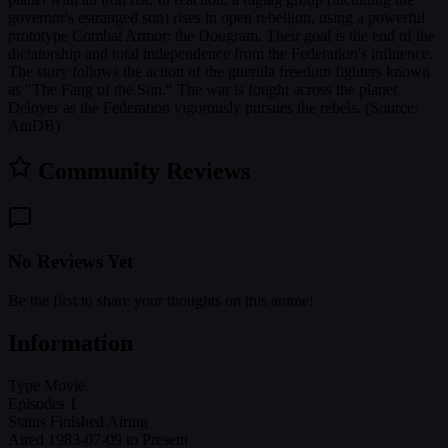
governor's estranged son) rises in open rebellion, using a powerful
prototype Combat Armor: the Dougram. Their goal is the end of the
dictatorship and total independence from the Federation's influence.
The story follows the action of the guerilla freedom fighters known
as "The Fang of the Sun." The war is fought across the planet
Deloyer as the Federation vigorously pursues the rebels. (Source:
AniDB)
Community Reviews
No Reviews Yet
Be the first to share your thoughts on this anime!
Information
Type
Movie
Episodes
1
Status
Finished Airing
Aired
1983-07-09 to Present