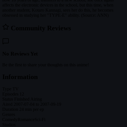
affects the electronic devices in the school, but this time, when
another student, Kotaro Kannagi, sees her do this, he becomes
obsessed in studying her "TYPE-E" ability. (Source: ANN)
Community Reviews
No Reviews Yet
Be the first to share your thoughts on this anime!
Information
Type
TV
Episodes
12
Status
Finished Airing
Aired
2007-07-04 to 2007-09-19
Duration
24 min per ep
Genres
Comedy
Romance
Sci-Fi
Studios