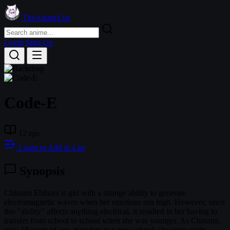
TheAnimeList
Login
Sign Up
Code-E
12 eps
Login to Add to List
Synopsis
Chinami Ebihara is girl with a strange ability to generate
electromagnetic waves when her emotions run high. However, since
this "ability" affects anything electrical, it resulted in her having to
transfer from school to school when she was younger. As Chinami,
now 18 years of age, transfers to a new school, she once again