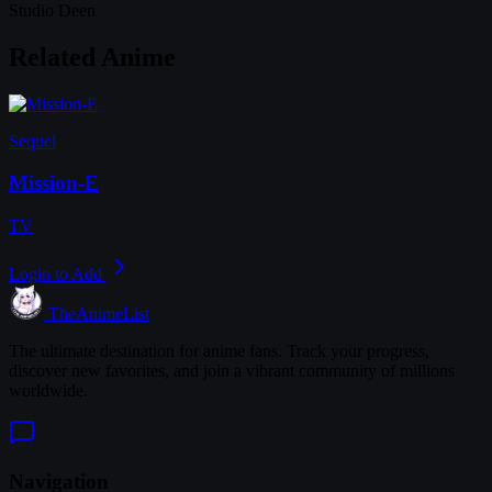
Studio Deen
Related Anime
Sequel
Mission-E
TV
Login to Add
TheAnimeList
The ultimate destination for anime fans. Track your progress,
discover new favorites, and join a vibrant community of millions
worldwide.
Navigation