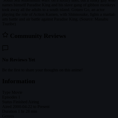
'South Sea Millennium Wars' on a luxury liner, but a funky guy who
names himself Paradise King and his slave gang of gibbon monkeys
took away all the adults to a south island. Gotaro Go, an actor
playing the role of Action Kamen, with Shinnosuke, fights a martial-
arts battle and air battle against Paradise King. (Source: Manabu
Tsuribe)
Community Reviews
No Reviews Yet
Be the first to share your thoughts on this anime!
Information
Type
Movie
Episodes
1
Status
Finished Airing
Aired
2000-04-22 to Present
Duration
1 hr 28 min
Genres