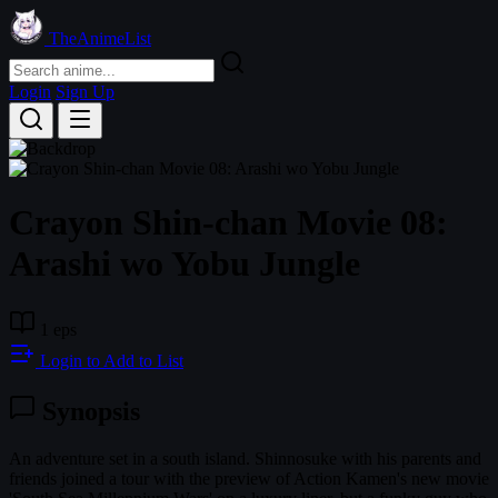
TheAnimeList
Login
Sign Up
Crayon Shin-chan Movie 08:
Arashi wo Yobu Jungle
1 eps
Login to Add to List
Synopsis
An adventure set in a south island. Shinnosuke with his parents and
friends joined a tour with the preview of Action Kamen's new movie