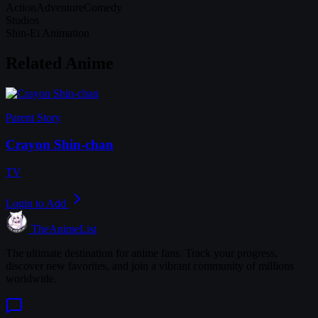
Action
Adventure
Comedy
Studios
Shin-Ei Animation
Related Anime
Parent Story
Crayon Shin-chan
TV
Login to Add
TheAnimeList
The ultimate destination for anime fans. Track your progress,
discover new favorites, and join a vibrant community of millions
worldwide.