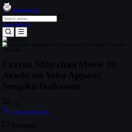
TheAnimeList
Login
Sign Up
Crayon Shin-chan Movie 10:
Arashi wo Yobu Appare!
Sengoku Daikassen
1 eps
Login to Add to List
Synopsis