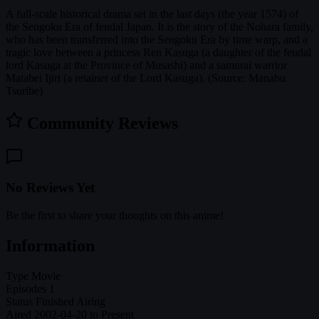
A full-scale historical drama set in the last days (the year 1574) of
the Sengoku Era of feudal Japan. It is the story of the Nohara family,
who has been transferred into the Sengoku Era by time warp, and a
tragic love between a princess Ren Kasuga (a daughter of the feudal
lord Kasuga at the Province of Musashi) and a samurai warrior
Matabei Ijiri (a retainer of the Lord Kasuga). (Source: Manabu
Tsuribe)
Community Reviews
No Reviews Yet
Be the first to share your thoughts on this anime!
Information
Type
Movie
Episodes
1
Status
Finished Airing
Aired
2002-04-20 to Present