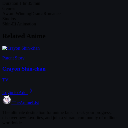
Duration
1 hr 35 min
Genres
Award Winning
Drama
Romance
Studios
Shin-Ei Animation
Related Anime
Parent Story
Crayon Shin-chan
TV
Login to Add
TheAnimeList
The ultimate destination for anime fans. Track your progress,
discover new favorites, and join a vibrant community of millions
worldwide.