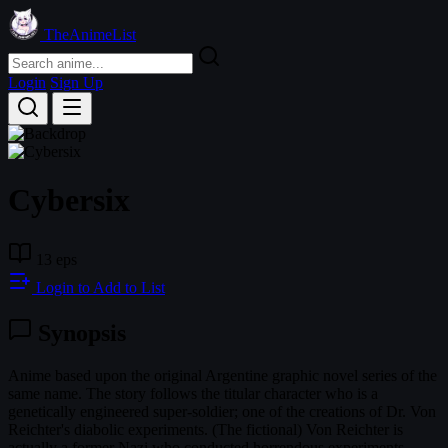
TheAnimeList
Login
Sign Up
Cybersix
13 eps
Login to Add to List
Synopsis
Anime based upon the original Argentine graphic novel series of the
same name. The story follows the titular character who is a
genetically engineered super-soldier; one of the creations of Dr. Von
Reichter's diabolic experiments. (The fictional) Von Reichter is
actually a former Nazi who conducted horrendous experiments