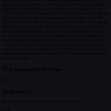
during the second world war. He flees to South America where he
continues his experiments which culminate in the creation of the
"Cybers," one of which happens to be Cybersix. However, since the
Cybers exhibit free will at an young age (an undesired trait), Von
Reichter destroys all the Cybers to prevent a rebellion. In the present
day, Cybersix is one of the Cybers who managed to escape and is
living a quiet life under the alias of "Adrian Seidelman"; however,
she finds out that her survival is dependent on a special substance
that Von Reichter created and thus she is forced to hunt down the
"Technos," a newer generation of super-soldiers created by him, in
order to survive. Unintentionally, in the process, Cybersix becomes
a superhero protecting the world from Dr. Von Reichter's creations
and his evil plans.
Community Reviews
No Reviews Yet
Be the first to share your thoughts on this anime!