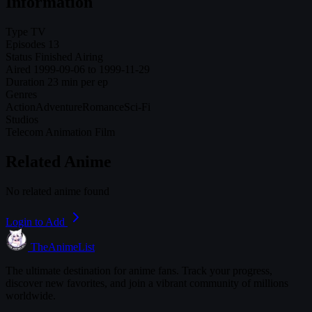
Information
Type
TV
Episodes
13
Status
Finished Airing
Aired
1999-09-06 to 1999-11-29
Duration
23 min per ep
Genres
Action
Adventure
Romance
Sci-Fi
Studios
Telecom Animation Film
Related Anime
No related anime found
Login to Add
TheAnimeList
The ultimate destination for anime fans. Track your progress,
discover new favorites, and join a vibrant community of millions
worldwide.