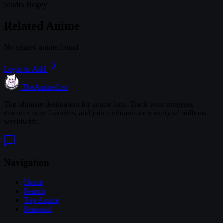
Studio Bogey
Related Anime
No related anime found
Login to Add
TheAnimeList
The ultimate destination for anime fans. Track your progress,
discover new favorites, and join a vibrant community of millions
worldwide.
Navigation
Home
Search
Top Anime
Seasonal