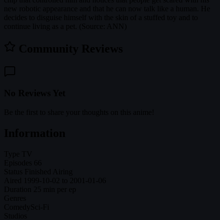
new robotic appearance and that he can now talk like a human. He
decides to disguise himself with the skin of a stuffed toy and to
continue living as a pet. (Source: ANN)
Community Reviews
No Reviews Yet
Be the first to share your thoughts on this anime!
Information
Type
TV
Episodes
66
Status
Finished Airing
Aired
1999-10-02 to 2001-01-06
Duration
25 min per ep
Genres
Comedy
Sci-Fi
Studios