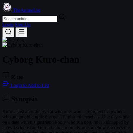
TheAnimeList
Login
Sign Up
Cyborg Kuro-chan
66 eps
Login to Add to List
Synopsis
Kuro is just an ordinary cat who only wants to protect his owners
who are an old couple that can't fend for themselves. One day while
on a date with his girlfriend Pooly who is a dog, he is kidnapped by
an evil scientist and turned into a robot. Kuro somehow removes the
chip that controlled him and notices that people get scared with his