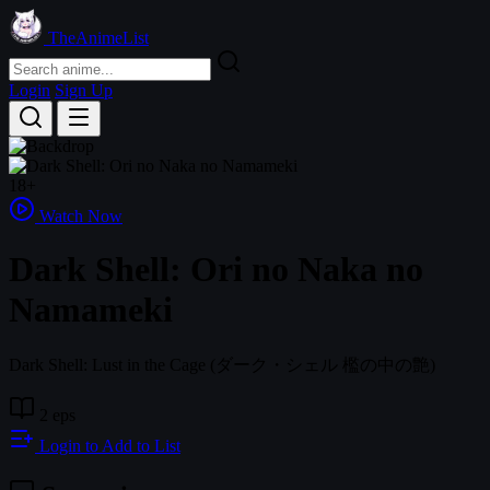
TheAnimeList
Login
Sign Up
18+
Watch Now
Dark Shell: Ori no Naka no
Namameki
Dark Shell: Lust in the Cage
(ダーク・シェル 檻の中の艶)
2 eps
Login to Add to List