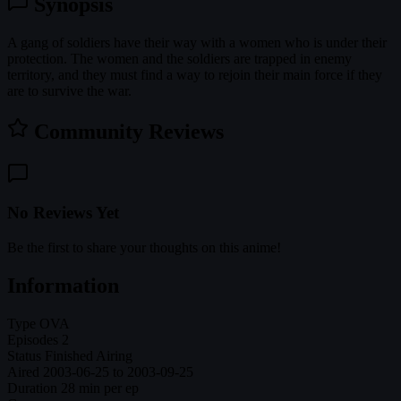
Synopsis
A gang of soldiers have their way with a women who is under their
protection. The women and the soldiers are trapped in enemy
territory, and they must find a way to rejoin their main force if they
are to survive the war.
Community Reviews
No Reviews Yet
Be the first to share your thoughts on this anime!
Information
Type
OVA
Episodes
2
Status
Finished Airing
Aired
2003-06-25 to 2003-09-25
Duration
28 min per ep