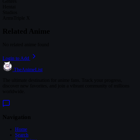
Genres
Hentai
Studios
Arms
Triple X
Related Anime
No related anime found
Login to Add
TheAnimeList
The ultimate destination for anime fans. Track your progress,
discover new favorites, and join a vibrant community of millions
worldwide.
Navigation
Home
Search