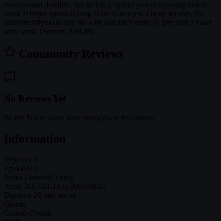
monumental deadline, but he has a special power allowing him to
work at hyper speed as long as he is aroused. Lucky for him, his
assistant Miyuki is also his wife and she's ready to give him a hand
with work. (Source: AniDB)
Community Reviews
No Reviews Yet
Be the first to share your thoughts on this anime!
Information
Type
OVA
Episodes
3
Status
Finished Airing
Aired
2003-02-18 to 2003-06-27
Duration
26 min per ep
Genres
Comedy
Hentai