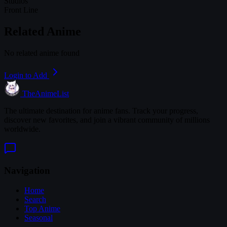
Studios
Front Line
Related Anime
No related anime found
Login to Add
TheAnimeList
The ultimate destination for anime fans. Track your progress,
discover new favorites, and join a vibrant community of millions
worldwide.
Navigation
Home
Search
Top Anime
Seasonal