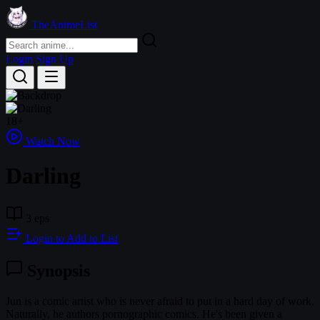
TheAnimeList
Login
Sign Up
18+
Watch Now
Darling
3 eps
Login to Add to List
Synopsis
Jun is a comic artist who is never afraid to put in a hard day of work.
Naturally, he authors pornographic comics. He's been given a