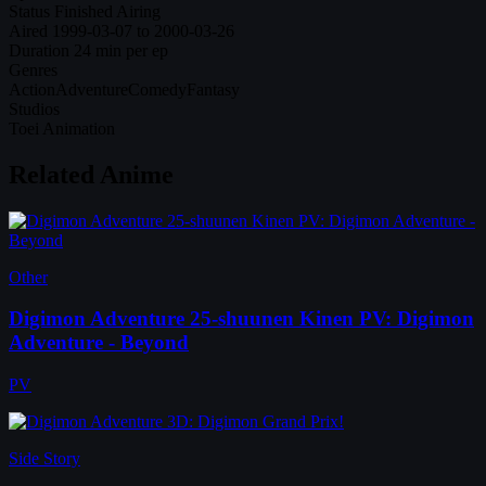
Status
Finished Airing
Aired
1999-03-07 to 2000-03-26
Duration
24 min per ep
Genres
Action
Adventure
Comedy
Fantasy
Studios
Toei Animation
Related Anime
Other
Digimon Adventure 25-shuunen Kinen PV: Digimon
Adventure - Beyond
PV
Side Story