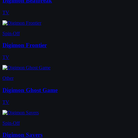
Digimon Beatbreak
TV
Spin-Off
Digimon Frontier
TV
Other
Digimon Ghost Game
TV
Spin-Off
Digimon Savers