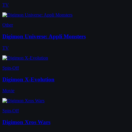
TV
Other
Digimon Universe: Appli Monsters
TV
Spin-Off
Digimon X-Evolution
Movie
Spin-Off
Digimon Xros Wars