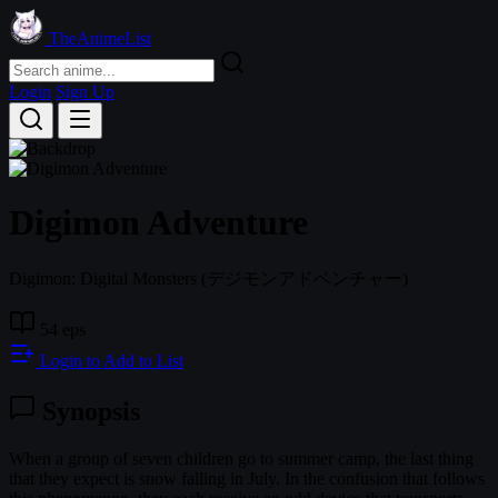
TheAnimeList
Login
Sign Up
Digimon Adventure
Digimon: Digital Monsters
(デジモンアドベンチャー)
54 eps
Login to Add to List
Synopsis
When a group of seven children go to summer camp, the last thing
that they expect is snow falling in July. In the confusion that follows