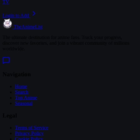
TV
Login to Add
TheAnimeList
The ultimate destination for anime fans. Track your progress,
discover new favorites, and join a vibrant community of millions
worldwide.
Navigation
Home
Search
Top Anime
Seasonal
Legal
Terms of Service
Privacy Policy
Cookie Policy