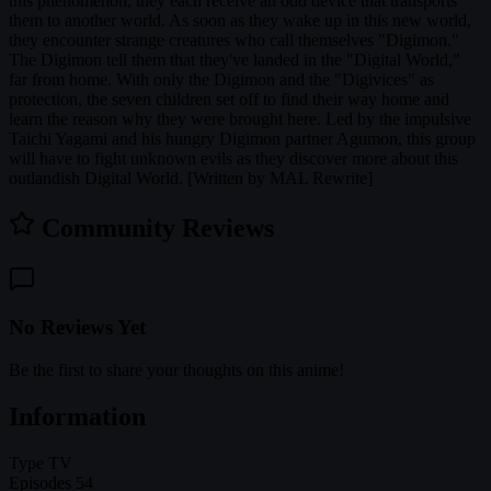
this phenomenon, they each receive an odd device that transports
them to another world. As soon as they wake up in this new world,
they encounter strange creatures who call themselves "Digimon."
The Digimon tell them that they've landed in the "Digital World,"
far from home. With only the Digimon and the "Digivices" as
protection, the seven children set off to find their way home and
learn the reason why they were brought here. Led by the impulsive
Taichi Yagami and his hungry Digimon partner Agumon, this group
will have to fight unknown evils as they discover more about this
outlandish Digital World. [Written by MAL Rewrite]
Community Reviews
No Reviews Yet
Be the first to share your thoughts on this anime!
Information
Type
TV
Episodes
54