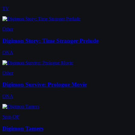
TV
Other
Digimon Story: Time Stranger Prelude
ONA
Other
Digimon Survive: Prologue Movie
ONA
Spin-Off
Digimon Tamers