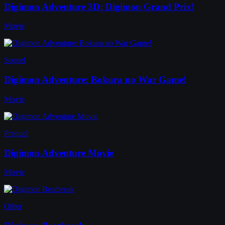
Digimon Adventure 3D: Digimon Grand Prix!
Movie
Sequel
Digimon Adventure: Bokura no War Game!
Movie
Prequel
Digimon Adventure Movie
Movie
Other