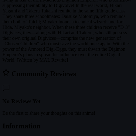
suppressing their ability to Digivolve! In the real world, Hikari
Yagami and Takeru Takaishi reunite in the same fifth grade class.
They share three schoolmates: Daisuke Motomiya, who reminds
them both of Taichi; Miyako Inoue, a technical wizard; and Iori
Hida, Miyako's neighbor. When these three children receive "D-3"
Digivices, they—along with Hikari and Takeru, who still possess
their own original Digivices—comprise the new generation of
"Chosen Children" who must save the world once again. With the
power of the Armored Digi-Eggs, they must thwart the Digimon
Emperor's plans to spread his influence over the entire Digital
World. [Written by MAL Rewrite]
Community Reviews
No Reviews Yet
Be the first to share your thoughts on this anime!
Information