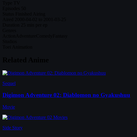
Type
TV
Episodes
50
Status
Finished Airing
Aired
2000-04-02 to 2001-03-25
Duration
25 min per ep
Genres
Action
Adventure
Comedy
Fantasy
Studios
Toei Animation
Related Anime
Sequel
Digimon Adventure 02: Diablomon no Gyakushuu
Movie
Side Story