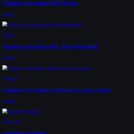
Digimon Adventure 02 Movies
Movie
Other
Digimon Adventure 02: The Beginning
Movie
Prequel
Digimon Adventure: Bokura no War Game!
Movie
Spin-Off
Digimon Frontier