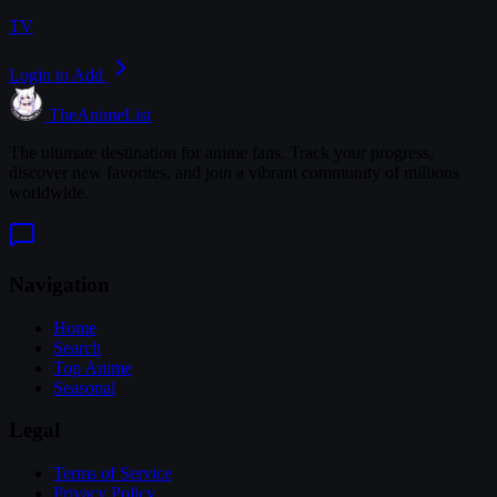
TV
Login to Add
TheAnimeList
The ultimate destination for anime fans. Track your progress,
discover new favorites, and join a vibrant community of millions
worldwide.
Navigation
Home
Search
Top Anime
Seasonal
Legal
Terms of Service
Privacy Policy