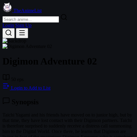
TheAnimeList
Login
Sign Up
Digimon Adventure 02
50 eps
Login to Add to List
Synopsis
Taichi Yagami and his friends have moved on to junior high, but by
that time, they have lost contact with their Digimon partners. Taichi
is therefore surprised to suddenly receive a distress call summoning
him to the Digital World. Once there, he learns that Digimon are
living in fear of the mysterious Digimon Emperor, who is somehow