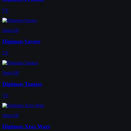
TV
Spin-Off
Digimon Savers
TV
Spin-Off
Digimon Tamers
TV
Spin-Off
Digimon Xros Wars