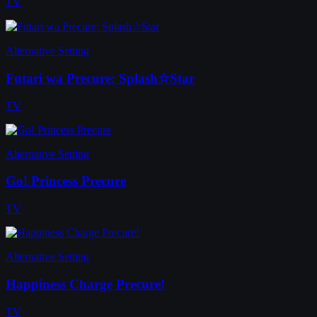
TV
Alternative Setting
Futari wa Precure: Splash☆Star
TV
Alternative Setting
Go! Princess Precure
TV
Alternative Setting
Happiness Charge Precure!
TV