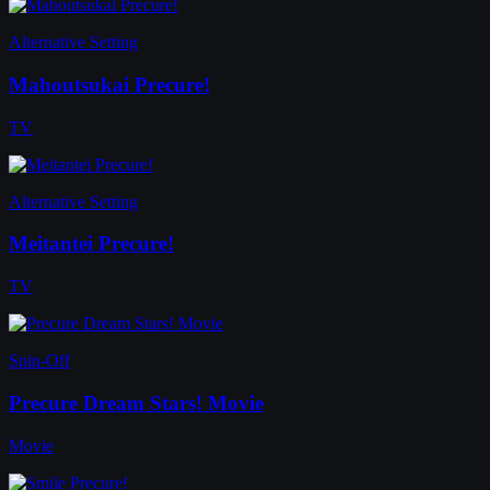
Alternative Setting
Mahoutsukai Precure!
TV
Alternative Setting
Meitantei Precure!
TV
Spin-Off
Precure Dream Stars! Movie
Movie