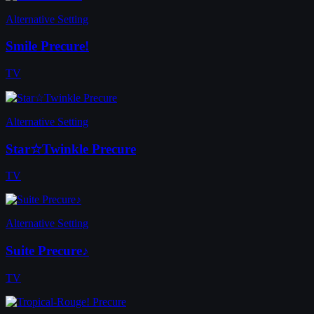
Alternative Setting
Smile Precure!
TV
Alternative Setting
Star☆Twinkle Precure
TV
Alternative Setting
Suite Precure♪
TV