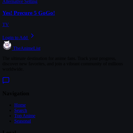
Alternative Setting
Yes! Precure 5 GoGo!
TV
Login to Add
TheAnimeList
The ultimate destination for anime fans. Track your progress,
discover new favorites, and join a vibrant community of millions
worldwide.
Navigation
Home
Search
Top Anime
Seasonal
Legal