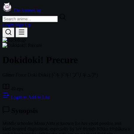
TheAnimeList
Login
Sign Up
Dokidoki! Precure
Glitter Force Doki Doki
(ドキドキ! プリキュア)
49 eps
Login to Add to List
Synopsis
Middle schooler Mana Aida is known for her vivid passion and
kind-hearted disposition, especially by her friends Rikka Hishikawa