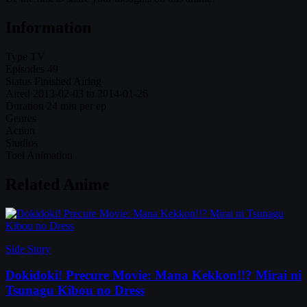
Information
Type
TV
Episodes
49
Status
Finished Airing
Aired
2013-02-03 to 2014-01-26
Duration
24 min per ep
Genres
Action
Studios
Toei Animation
Related Anime
Side Story
Dokidoki! Precure Movie: Mana Kekkon!!? Mirai ni
Tsunagu Kibou no Dress