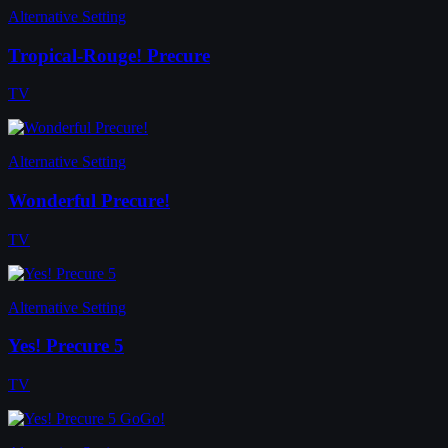
Alternative Setting
Tropical-Rouge! Precure
TV
Alternative Setting
Wonderful Precure!
TV
Alternative Setting
Yes! Precure 5
TV