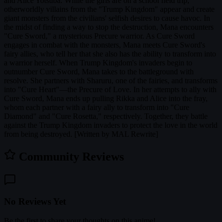
and Alice Yotsuba. While the girls are on a school field trip,
otherworldly villains from the "Trump Kingdom" appear and create
giant monsters from the civilians' selfish desires to cause havoc. In
the midst of finding a way to stop the destruction, Mana encounters
"Cure Sword," a mysterious Precure warrior. As Cure Sword
engages in combat with the monsters, Mana meets Cure Sword's
fairy allies, who tell her that she also has the ability to transform into
a warrior herself. When Trump Kingdom's invaders begin to
outnumber Cure Sword, Mana takes to the battleground with
resolve. She partners with Sharuru, one of the fairies, and transforms
into "Cure Heart"—the Precure of Love. In her attempts to ally with
Cure Sword, Mana ends up pulling Rikka and Alice into the fray,
whom each partner with a fairy ally to transform into "Cure
Diamond" and "Cure Rosetta," respectively. Together, they battle
against the Trump Kingdom invaders to protect the love in the world
from being destroyed. [Written by MAL Rewrite]
Community Reviews
No Reviews Yet
Be the first to share your thoughts on this anime!