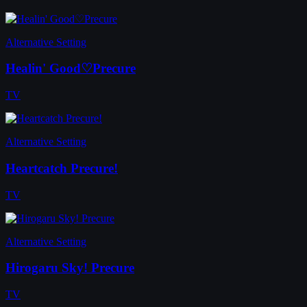
Alternative Setting
Healin' Good♡Precure
TV
Alternative Setting
Heartcatch Precure!
TV
Alternative Setting
Hirogaru Sky! Precure
TV