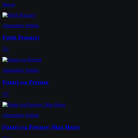
Movie
Alternative Setting
Fresh Precure!
TV
Alternative Setting
Futari wa Precure
TV
Alternative Setting
Futari wa Precure: Max Heart