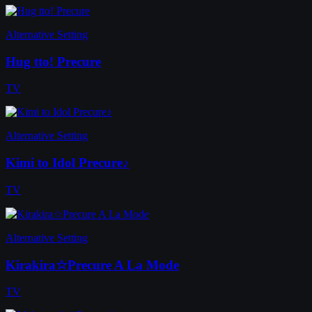
Alternative Setting
Hug tto! Precure
TV
Alternative Setting
Kimi to Idol Precure♪
TV
Alternative Setting
Kirakira☆Precure A La Mode
TV