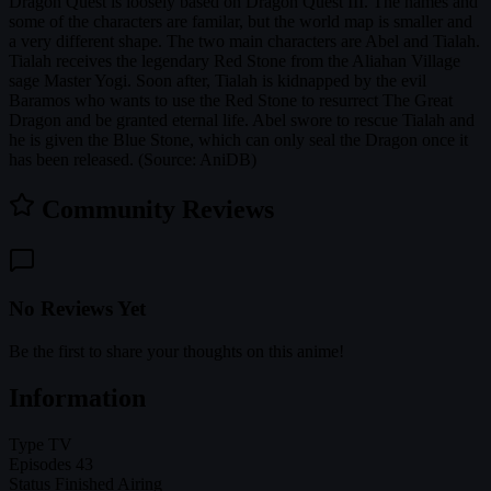
Dragon Quest is loosely based on Dragon Quest III. The names and
some of the characters are familar, but the world map is smaller and
a very different shape. The two main characters are Abel and Tialah.
Tialah receives the legendary Red Stone from the Aliahan Village
sage Master Yogi. Soon after, Tialah is kidnapped by the evil
Baramos who wants to use the Red Stone to resurrect The Great
Dragon and be granted eternal life. Abel swore to rescue Tialah and
he is given the Blue Stone, which can only seal the Dragon once it
has been released. (Source: AniDB)
Community Reviews
No Reviews Yet
Be the first to share your thoughts on this anime!
Information
Type
TV
Episodes
43
Status
Finished Airing