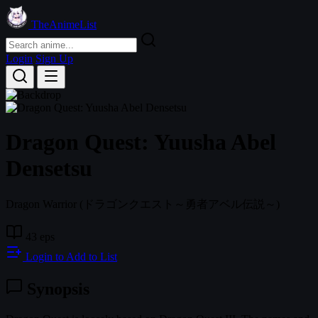
TheAnimeList
Login
Sign Up
Dragon Quest: Yuusha Abel
Densetsu
Dragon Warrior
(ドラゴンクエスト～勇者アベル伝説～)
43 eps
Login to Add to List
Synopsis