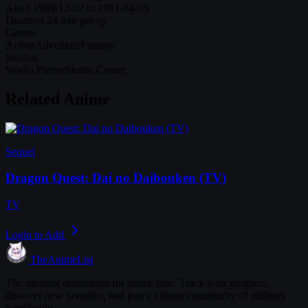
Aired
1989-12-02 to 1991-04-05
Duration
24 min per ep
Genres
Action
Adventure
Fantasy
Studios
Studio Pierrot
Studio Comet
Related Anime
Sequel
Dragon Quest: Dai no Daibouken (TV)
TV
Login to Add
TheAnimeList
The ultimate destination for anime fans. Track your progress,
discover new favorites, and join a vibrant community of millions
worldwide.