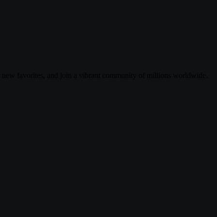
r new favorites, and join a vibrant community of millions worldwide.