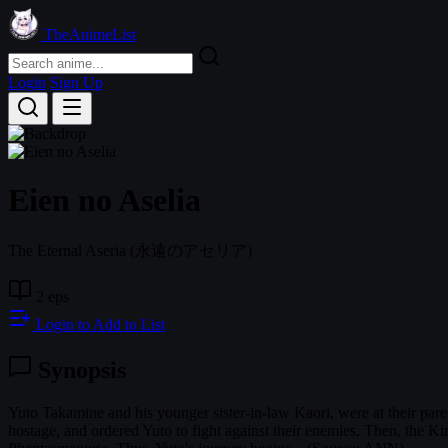
TheAnimeList
Login
Sign Up
Eien no Aselia
The Eternal Aseria
(永遠のアセリア)
2 eps
Login to Add to List
Synopsis
Yuto Takamine and his younger sister-in-law Kaori, were at their p
hostage, and ordered Yuto to fight against their enemies. Then, the K