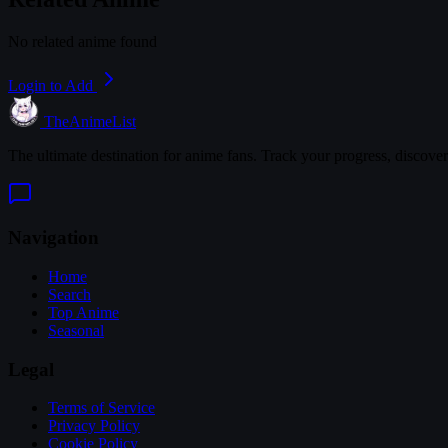
No related anime found
Login to Add
TheAnimeList
The ultimate destination for anime fans. Track your progress, discove
Navigation
Home
Search
Top Anime
Seasonal
Legal
Terms of Service
Privacy Policy
Cookie Policy