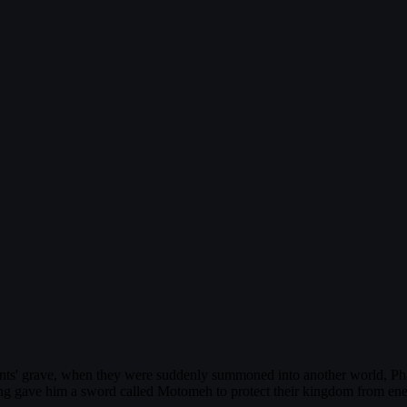
arents' grave, when they were suddenly summoned into another world, 
ing gave him a sword called Motomeh to protect their kingdom from enemy