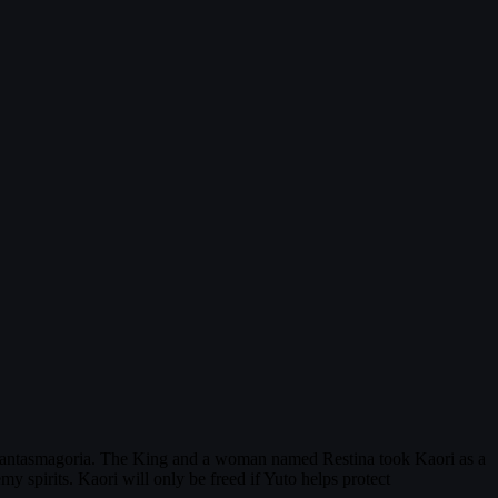
Phantasmagoria. The King and a woman named Restina took Kaori as a
 spirits. Kaori will only be freed if Yuto helps protect