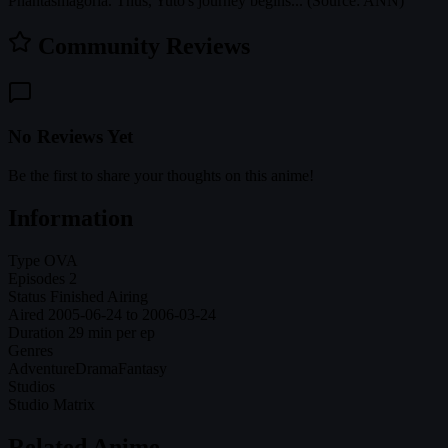
Phantasmagoria. Thus, Yuto's journey begins... (Source: ANN)
Community Reviews
No Reviews Yet
Be the first to share your thoughts on this anime!
Information
Type
OVA
Episodes
2
Status
Finished Airing
Aired
2005-06-24 to 2006-03-24
Duration
29 min per ep
Genres
Adventure
Drama
Fantasy
Studios
Studio Matrix
Related Anime