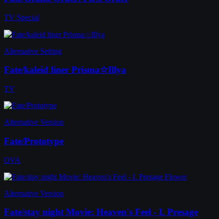
TV Special
Alternative Setting
Fate/kaleid liner Prisma☆Illya
TV
Alternative Version
Fate/Prototype
OVA
Alternative Version
Fate/stay night Movie: Heaven's Feel - I. Presage