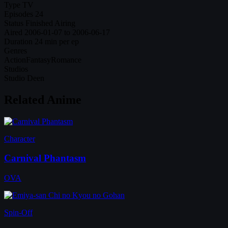
Type
TV
Episodes
24
Status
Finished Airing
Aired
2006-01-07 to 2006-06-17
Duration
24 min per ep
Genres
Action
Fantasy
Romance
Studios
Studio Deen
Related Anime
Character
Carnival Phantasm
OVA
Spin-Off