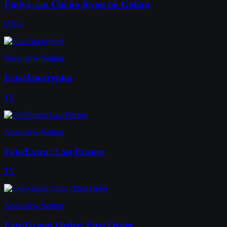
Emiya-san Chi no Kyou no Gohan
ONA
Alternative Setting
Fate/Apocrypha
TV
Alternative Setting
Fate/Extra: Last Encore
TV
Alternative Setting
Fate/Grand Order: First Order