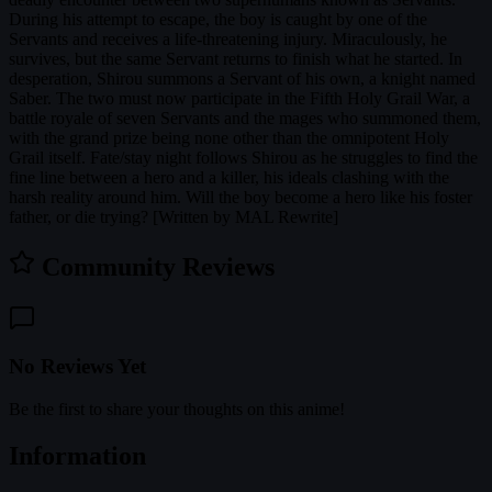
During his attempt to escape, the boy is caught by one of the
Servants and receives a life-threatening injury. Miraculously, he
survives, but the same Servant returns to finish what he started. In
desperation, Shirou summons a Servant of his own, a knight named
Saber. The two must now participate in the Fifth Holy Grail War, a
battle royale of seven Servants and the mages who summoned them,
with the grand prize being none other than the omnipotent Holy
Grail itself. Fate/stay night follows Shirou as he struggles to find the
fine line between a hero and a killer, his ideals clashing with the
harsh reality around him. Will the boy become a hero like his foster
father, or die trying? [Written by MAL Rewrite]
Community Reviews
No Reviews Yet
Be the first to share your thoughts on this anime!
Information