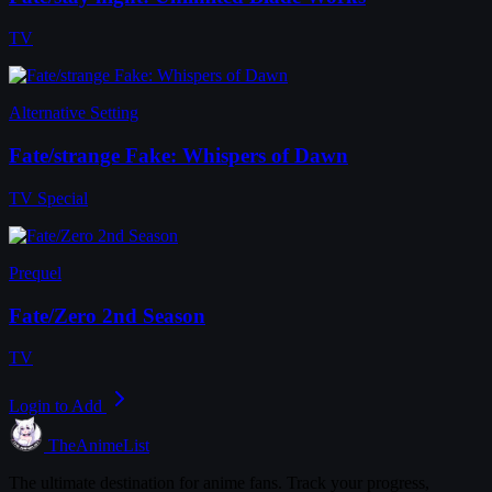
TV
Alternative Setting
Fate/strange Fake: Whispers of Dawn
TV Special
Prequel
Fate/Zero 2nd Season
TV
Login to Add
TheAnimeList
The ultimate destination for anime fans. Track your progress,