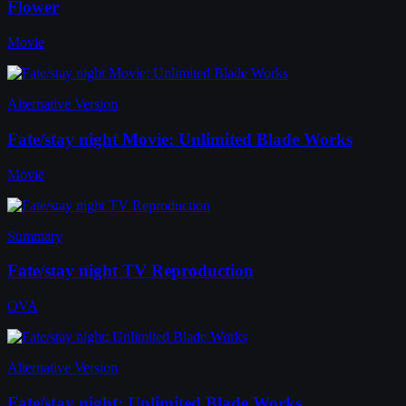
Flower
Movie
Alternative Version
Fate/stay night Movie: Unlimited Blade Works
Movie
Summary
Fate/stay night TV Reproduction
OVA
Alternative Version
Fate/stay night: Unlimited Blade Works