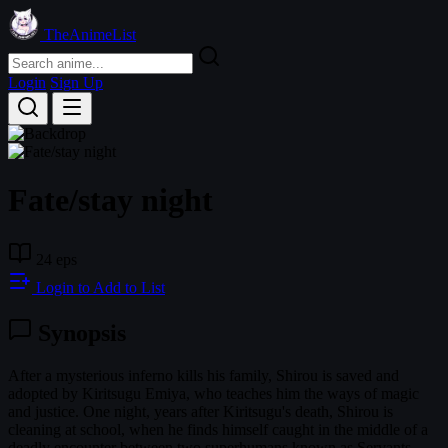
TheAnimeList
Login
Sign Up
Fate/stay night
24 eps
Login to Add to List
Synopsis
After a mysterious inferno kills his family, Shirou is saved and
adopted by Kiritsugu Emiya, who teaches him the ways of magic
and justice. One night, years after Kiritsugu's death, Shirou is
cleaning at school, when he finds himself caught in the middle of a
deadly encounter between two superhumans known as Servants.