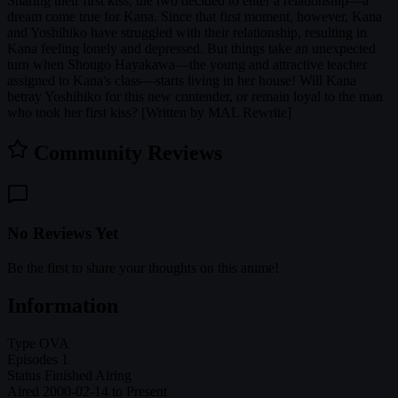
Sharing their first kiss, the two decided to enter a relationship—a
dream come true for Kana. Since that first moment, however, Kana
and Yoshihiko have struggled with their relationship, resulting in
Kana feeling lonely and depressed. But things take an unexpected
turn when Shougo Hayakawa—the young and attractive teacher
assigned to Kana's class—starts living in her house! Will Kana
betray Yoshihiko for this new contender, or remain loyal to the man
who took her first kiss? [Written by MAL Rewrite]
Community Reviews
No Reviews Yet
Be the first to share your thoughts on this anime!
Information
Type
OVA
Episodes
1
Status
Finished Airing
Aired
2000-02-14 to Present