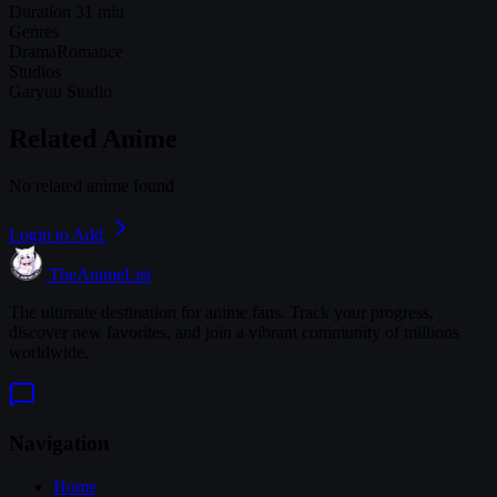
Duration
31 min
Genres
Drama
Romance
Studios
Garyuu Studio
Related Anime
No related anime found
Login to Add
TheAnimeList
The ultimate destination for anime fans. Track your progress,
discover new favorites, and join a vibrant community of millions
worldwide.
Navigation
Home