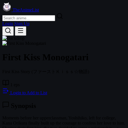
TheAnimeList
Login
Sign Up
First Kiss Monogatari
First Kiss Story
(ファーストＫｉｓｓ☆物語)
1 eps
Login to Add to List
Synopsis
Moments before her upperclassman, Yoshihiko, left for college,
Kana Orikura finally built up the courage to confess her love to him.