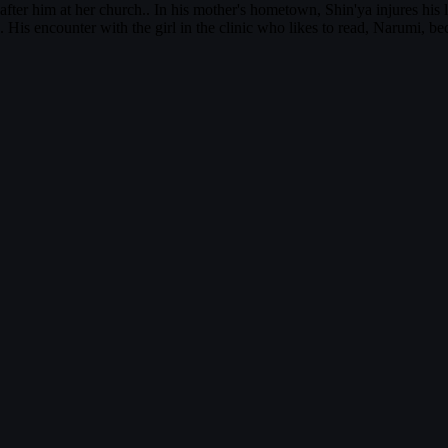
fter him at her church.. In his mother's hometown, Shin'ya injures his l
 His encounter with the girl in the clinic who likes to read, Narumi, b