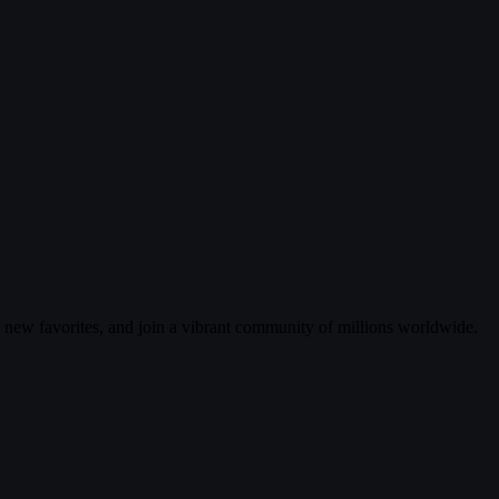
r new favorites, and join a vibrant community of millions worldwide.