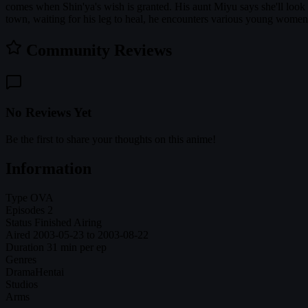
comes when Shin'ya's wish is granted. His aunt Miyu says she'll look a
town, waiting for his leg to heal, he encounters various young women.
Community Reviews
No Reviews Yet
Be the first to share your thoughts on this anime!
Information
Type
OVA
Episodes
2
Status
Finished Airing
Aired
2003-05-23 to 2003-08-22
Duration
31 min per ep
Genres
Drama
Hentai
Studios
Arms