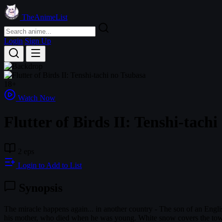
TheAnimeList
Login
Sign Up
18+
Watch Now
Flutter of Birds II: Tenshi-tach
2 eps
Login to Add to List
Synopsis
The miracle happens again... in another country - The son of an Engl
his mother, who died when he was young. White snow covers the town 