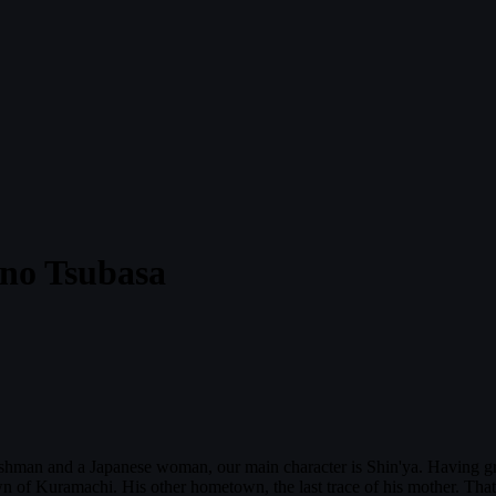
i no Tsubasa
ishman and a Japanese woman, our main character is Shin'ya. Having gro
of Kuramachi. His other hometown, the last trace of his mother. That 