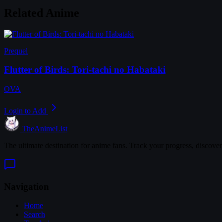
Related Anime
Prequel
Flutter of Birds: Tori-tachi no Habataki
OVA
Login to Add
TheAnimeList
The ultimate destination for anime fans. Track your progress, discove
Navigation
Home
Search