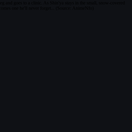
eg and goes to a clinic. As Shin'ya stays in the small, snow-covered
ecomes one he'll never forget... (Source: AnimeNfo)