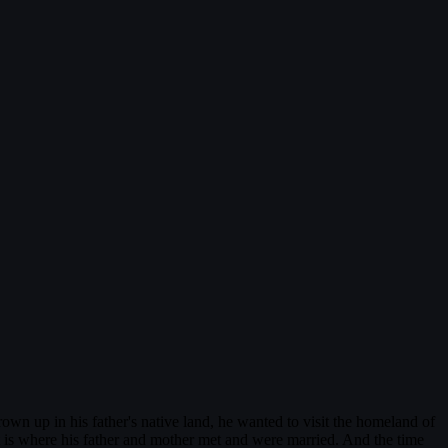
wn up in his father's native land, he wanted to visit the homeland of
is where his father and mother met and were married. And the time