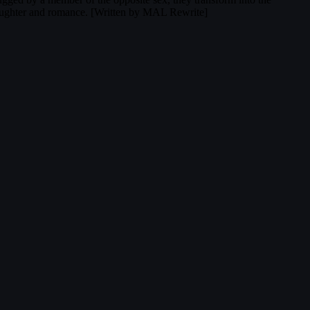
 laughter and romance. [Written by MAL Rewrite]