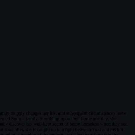
amily tragedy changes her life, and subsequent circumstances leave
 esteemed Souma family. Stumbling upon their home one day, she
ually discover her well-kept secret of being homeless when they see
ut soon after, she is caught up in a fight between Yuki and his hot-
ugged by a member of the opposite sex, they transform into the