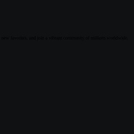
r new favorites, and join a vibrant community of millions worldwide.