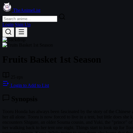
TheAnimeList
Login
Sign Up
Fruits Basket 1st Season
25 eps
Login to Add to List
Synopsis
Tooru Honda has always been fascinated by the story of the Chinese z
her all alone. Tooru is now forced to live in a tent, but little does 
encounters Shigure, an older Souma cousin, and Yuki, the "prince" of 
her walking back to her tent one night. Things start to look up for Toor
tempered cousin, Kyou. While trying to stop them, she learns that the