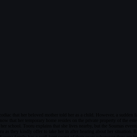
odiac that her beloved mother told her as a child. However, a sudden f
she know that her temporary home resides on the private property of the
her school. Tooru explains that she lives nearby, but the Soumas event
u as they kindly offer to take her in after hearing about her situation. B
 Souma family has a well-kept secret of their own: whenever they are h