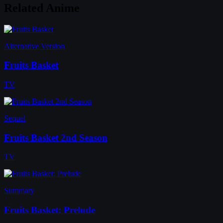
Related Anime
Alternative Version
Fruits Basket
TV
Sequel
Fruits Basket 2nd Season
TV
Summary
Fruits Basket: Prelude