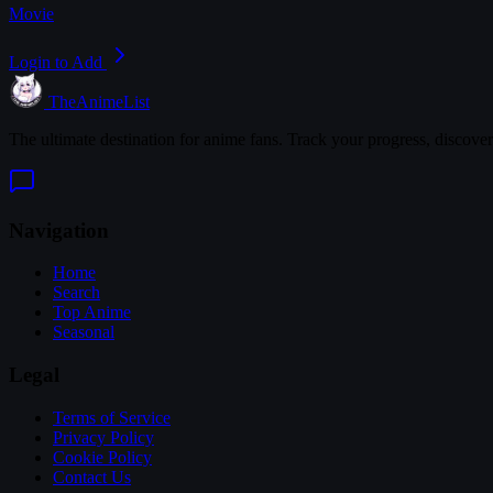
Movie
Login to Add
TheAnimeList
The ultimate destination for anime fans. Track your progress, discove
Navigation
Home
Search
Top Anime
Seasonal
Legal
Terms of Service
Privacy Policy
Cookie Policy
Contact Us