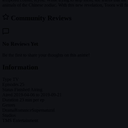
animals of the Chinese zodiac. With this new revelation, Tooru will 
Community Reviews
No Reviews Yet
Be the first to share your thoughts on this anime!
Information
Type
TV
Episodes
25
Status
Finished Airing
Aired
2019-04-06 to 2019-09-21
Duration
23 min per ep
Genres
Drama
Romance
Supernatural
Studios
TMS Entertainment