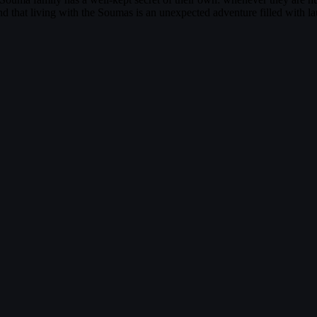
find that living with the Soumas is an unexpected adventure filled with