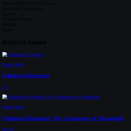
Aired
2006-03-29 to Present
Duration
7 min per ep
Genres
Comedy
Fantasy
Studios
Bones
Related Anime
Parent Story
Fullmetal Alchemist
TV
Parent Story
Fullmetal Alchemist: The Conqueror of Shamballa
Movie