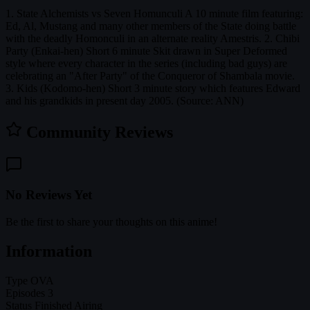
1. State Alchemists vs Seven Homunculi A 10 minute film featuring:
Ed, Al, Mustang and many other members of the State doing battle
with the deadly Homonculi in an alternate reality Amestris. 2. Chibi
Party (Enkai-hen) Short 6 minute Skit drawn in Super Deformed
style where every character in the series (including bad guys) are
celebrating an "After Party" of the Conqueror of Shambala movie.
3. Kids (Kodomo-hen) Short 3 minute story which features Edward
and his grandkids in present day 2005. (Source: ANN)
Community Reviews
No Reviews Yet
Be the first to share your thoughts on this anime!
Information
Type
OVA
Episodes
3
Status
Finished Airing