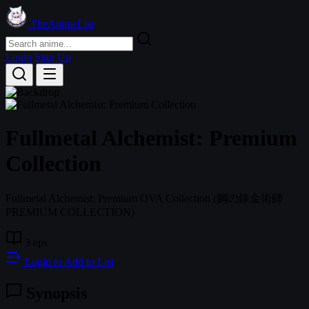
TheAnimeList
Login
Sign Up
Fullmetal Alchemist: Premium
Collection
Fullmetal Alchemist: Premium OVA Collection
(鋼の錬金術師
PREMIUM COLLECTION)
3 eps
Login to Add to List
Synopsis