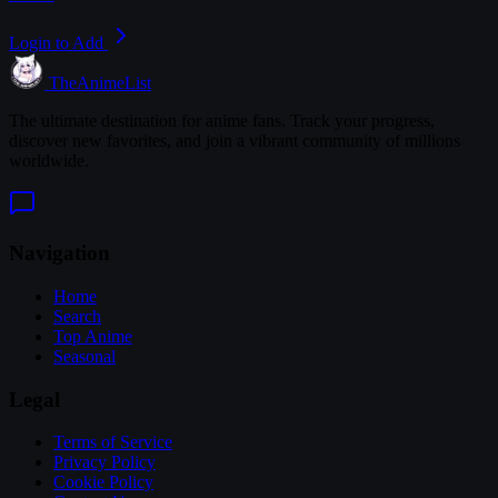
Login to Add
TheAnimeList
The ultimate destination for anime fans. Track your progress,
discover new favorites, and join a vibrant community of millions
worldwide.
Navigation
Home
Search
Top Anime
Seasonal
Legal
Terms of Service
Privacy Policy
Cookie Policy