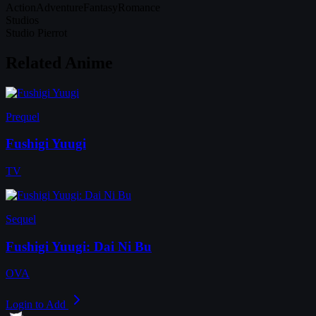
Action
Adventure
Fantasy
Romance
Studios
Studio Pierrot
Related Anime
Prequel
Fushigi Yuugi
TV
Sequel
Fushigi Yuugi: Dai Ni Bu
OVA
Login to Add