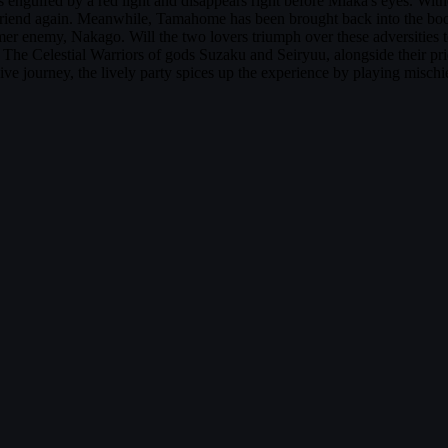
gulfed by a red light and disappears right before Miaka's eyes. Witnes
riend again. Meanwhile, Tamahome has been brought back into the book,
ormer enemy, Nakago. Will the two lovers triumph over these adversities
e Celestial Warriors of gods Suzaku and Seiryuu, alongside their prie
sive journey, the lively party spices up the experience by playing misch