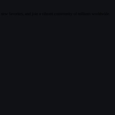
r new favorites, and join a vibrant community of millions worldwide.