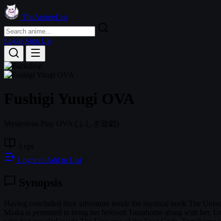
TheAnimeList
Login
Sign Up
Fushigi Yuugi OVA
Mysterious Play OVA
(ふしぎ遊戯)
3 eps
Login to Add to List
Synopsis
Having concluded their adventure inside the mystical book The Univer
Miaka is permitted to bring her beloved Tamahome along with her. Unfor