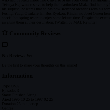
who had traveled inside The Universe of the Four Gods, Tamahome is en
Tetsuya Kajiwara resolve to help the heartbroken Miaka find her boyf
his surprise, he learns that he has now switched identities with his f
Fushigi Yuugi Otsukare Ian Bus Ryokou: Kindan no Josei Onsen-hen Th
special hot spring resort to enjoy some leisure time. Despite the exten
awaiting them at their destination. [Written by MAL Rewrite]
Community Reviews
No Reviews Yet
Be the first to share your thoughts on this anime!
Information
Type
OVA
Episodes
3
Status
Finished Airing
Aired
1996-10-25 to 1997-02-25
Duration
28 min per ep
Genres