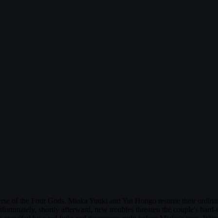
se of the Four Gods, Miaka Yuuki and Yui Hongo resume their ordinary 
tunately, shortly afterward, new troubles threaten the couple's hard-ea