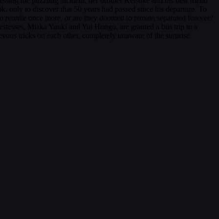
sing the puzzling incident, her brother Keisuke and his best friend
 only to discover that 50 years had passed since his departure. To
 to reunite once more, or are they doomed to remain separated forever?
stesses, Miaka Yuuki and Yui Hongo, are granted a bus trip to a
ievous tricks on each other, completely unaware of the surprise