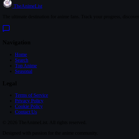
TheAnimeList
The ultimate destination for anime fans. Track your progress, discove
Navigation
Home
Search
Top Anime
Seasonal
Legal
Terms of Service
Privacy Policy
Cookie Policy
Contact Us
© 2026 TheAnimeList. All rights reserved.
Designed with passion for the anime community.