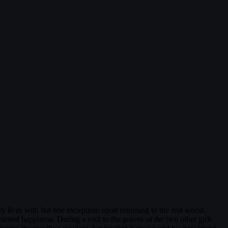
lives with but one exception: upon returning to the real world,
rned happiness. During a visit to the graves of the two other girls