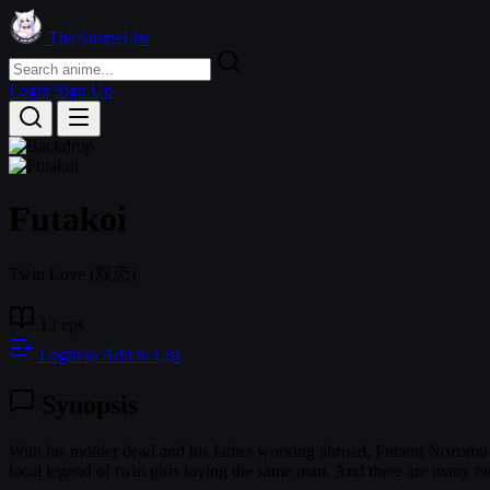
TheAnimeList
Login
Sign Up
Futakoi
Twin Love
(双恋)
13 eps
Login to Add to List
Synopsis
With his mother dead and his father working abroad, Futami Nozomu ret
local legend of twin girls loving the same man. And there are many tw