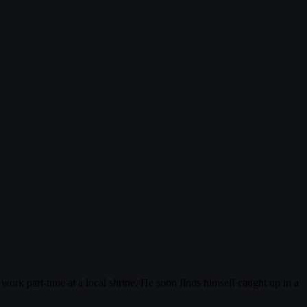
ork part-time at a local shrine. He soon finds himself caught up in a