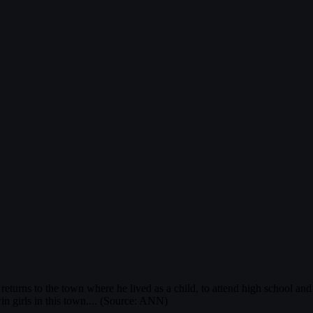
urns to the town where he lived as a child, to attend high school and w
in girls in this town.... (Source: ANN)