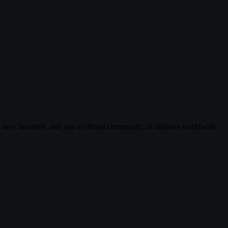
r new favorites, and join a vibrant community of millions worldwide.