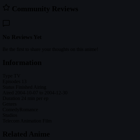
Community Reviews
No Reviews Yet
Be the first to share your thoughts on this anime!
Information
Type
TV
Episodes
13
Status
Finished Airing
Aired
2004-10-07 to 2004-12-30
Duration
24 min per ep
Genres
Comedy
Romance
Studios
Telecom Animation Film
Related Anime