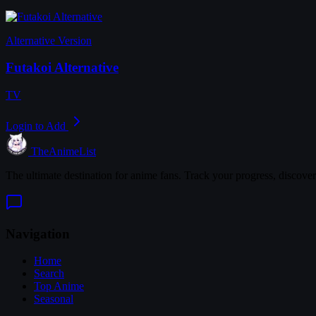
Alternative Version
Futakoi Alternative
TV
Login to Add
TheAnimeList
The ultimate destination for anime fans. Track your progress, discove
Navigation
Home
Search
Top Anime
Seasonal