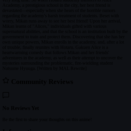
Academy, a prestigious school in the city, her best friend is
devastated—especially when she hears of the horrible rumors
regarding the academy's harsh treatment of students. Beset with
worry, Mikan runs away to see her best friend! Upon her arrival,
Mikan learns of "Alices," individuals gifted with various
supernatural abilities, and that the school is an institution built by the
government to train and protect them. Discovering that she has her
own unique powers, Mikan enrolls in the academy, and, after a lot
of trouble, finally reunites with Hotaru. Gakuen Alice is a
heartwarming comedy that follows Mikan and her friends'
adventures in the academy, as well as their attempt to uncover the
mysteries surrounding the problematic, fire-wielding student
Natsume Hyuuga. [Written by MAL Rewrite]
Community Reviews
No Reviews Yet
Be the first to share your thoughts on this anime!