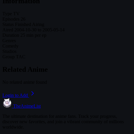
Information
Type
TV
Episodes
26
Status
Finished Airing
Aired
2004-10-30 to 2005-05-14
Duration
25 min per ep
Genres
Comedy
Studios
Group TAC
Related Anime
No related anime found
Login to Add
TheAnimeList
The ultimate destination for anime fans. Track your progress,
discover new favorites, and join a vibrant community of millions
worldwide.