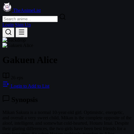
TheAnimeList
Login
Sign Up
Gakuen Alice
26 eps
Login to Add to List
Synopsis
Mikan Sakura is a normal 10-year-old girl. Optimistic, energetic,
and overall a very sweet child, Mikan is the complete opposite of the
aloof, intelligent, and somewhat cold-hearted, Hotaru Imai. Despite
their glaring differences, the two girls have been best friends for a
very long time. So when Hotaru suddenly transfers to Alice