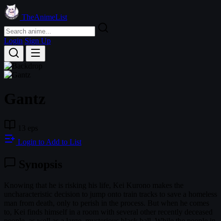
TheAnimeList
Login
Sign Up
Gantz
13 eps
Login to Add to List
Synopsis
Knowing that he is risking his life, Kei Kurono makes the
uncharacteristic decision to jump onto train tracks to save a homeless
man from death, only to perish in the process. But when he comes
to, Kei finds himself in a room with several other recently deceased
people, as well as a large, mysterious black ball. While the people in