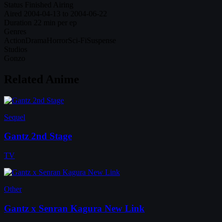
Status
Finished Airing
Aired
2004-04-13 to 2004-06-22
Duration
22 min per ep
Genres
Action
Drama
Horror
Sci-Fi
Suspense
Studios
Gonzo
Related Anime
Sequel
Gantz 2nd Stage
TV
Other
Gantz x Senran Kagura New Link