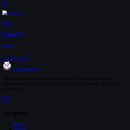
PV
Other
Gantz:O
Movie
Login to Add
TheAnimeList
The ultimate destination for anime fans. Track your progress,
discover new favorites, and join a vibrant community of millions
worldwide.
Navigation
Home
Search