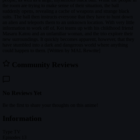
the room are trying to make sense of their situation, the ball
suddenly opens, revealing a cache of weapons and strange black
suits. The ball then instructs everyone that they have to hunt down
an alien and teleports them to an unknown location. With very little
information to work off of, Kei teams up with his childhood friend
Masaru Katou and an unfamiliar woman, and the trio explore their
new surroundings. It quickly becomes apparent, however, that they
have stumbled into a dark and dangerous world where anything
could happen to them. [Written by MAL Rewrite]
Community Reviews
No Reviews Yet
Be the first to share your thoughts on this anime!
Information
Type
TV
Episodes
13