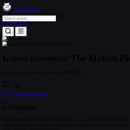
TheAnimeList
Login
Sign Up
Garou Densetsu: The Motion Pi
Fatal Fury: The Motion Picture
(餓狼伝説)
1 eps
Login to Add to List
Synopsis
Young millionaire Laocorn Gaudeamus is on a crusade to recover six p
sanity with every armour piece he collects, Sulia runs to Terry, Andy