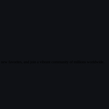
r new favorites, and join a vibrant community of millions worldwide.