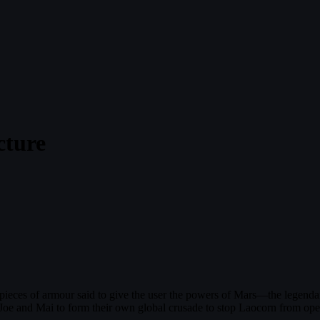
cture
ieces of armour said to give the user the powers of Mars—the legendary
, Joe and Mai to form their own global crusade to stop Laocorn from op