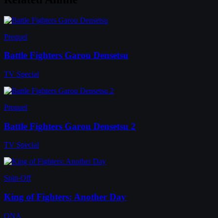
Prequel
Battle Fighters Garou Densetsu
TV Special
Prequel
Battle Fighters Garou Densetsu 2
TV Special
Spin-Off
King of Fighters: Another Day
ONA