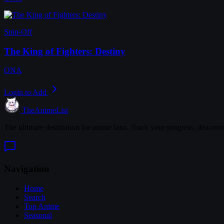
Spin-Off
The King of Fighters: Destiny
ONA
Login to Add
TheAnimeList
The ultimate destination for anime fans. Track your progress, discove
Navigation
Home
Search
Top Anime
Seasonal