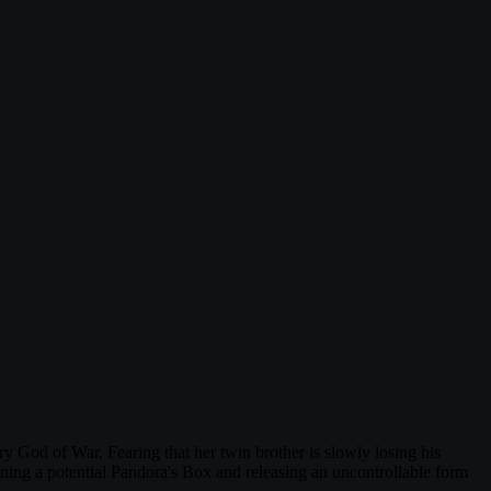
 God of War. Fearing that her twin brother is slowly losing his
ening a potential Pandora's Box and releasing an uncontrollable form