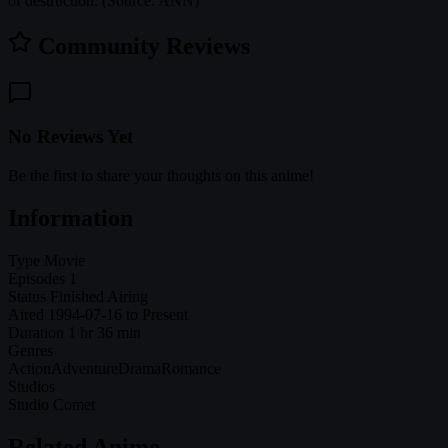
of destruction. (Source: ANN)
Community Reviews
No Reviews Yet
Be the first to share your thoughts on this anime!
Information
Type
Movie
Episodes
1
Status
Finished Airing
Aired
1994-07-16 to Present
Duration
1 hr 36 min
Genres
Action
Adventure
Drama
Romance
Studios
Studio Comet
Related Anime