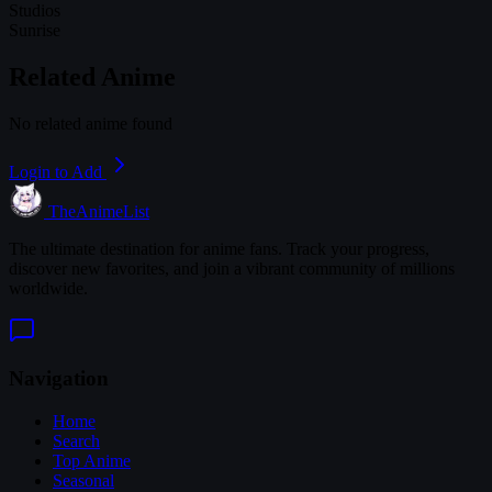
Studios
Sunrise
Related Anime
No related anime found
Login to Add
TheAnimeList
The ultimate destination for anime fans. Track your progress,
discover new favorites, and join a vibrant community of millions
worldwide.
Navigation
Home
Search
Top Anime
Seasonal