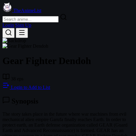
TheAnimeList
Login
Sign Up
Gear Fighter Dendoh
38 eps
Login to Add to List
Synopsis
The story takes place in the future where war machines from evil
mechanical alien empire Garufa finally reaches Earth. In order to
protect earth, an Earth defense organization called GEAR (Guard
Earth and Advanced Reconnaissance) is formed. GEAR has an
ultimate weapon in a form of war mecha, GEAR Fighter Dendoh,