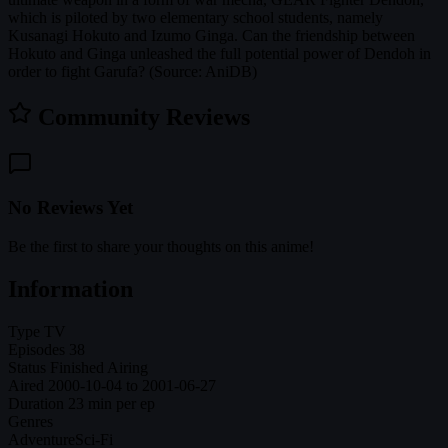
which is piloted by two elementary school students, namely
Kusanagi Hokuto and Izumo Ginga. Can the friendship between
Hokuto and Ginga unleashed the full potential power of Dendoh in
order to fight Garufa? (Source: AniDB)
Community Reviews
No Reviews Yet
Be the first to share your thoughts on this anime!
Information
Type
TV
Episodes
38
Status
Finished Airing
Aired
2000-10-04 to 2001-06-27
Duration
23 min per ep
Genres
Adventure
Sci-Fi