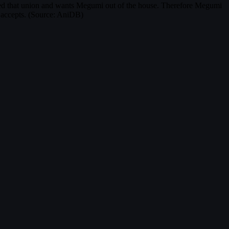
ked that union and wants Megumi out of the house. Therefore Megumi
e accepts. (Source: AniDB)