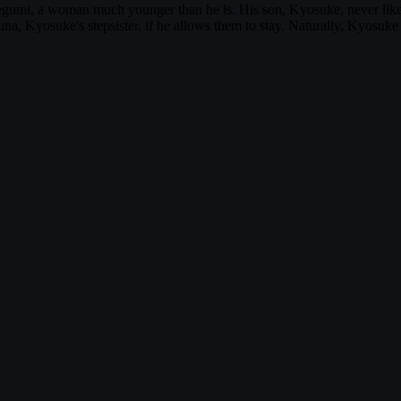
Megumi, a woman much younger than he is. His son, Kyosuke, never li
a, Kyosuke's stepsister, if he allows them to stay. Naturally, Kyosuk