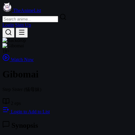
TheAnimeList
Login
Sign Up
18+
Watch Now
Gibomai
Step Sister
(犠母妹)
2 eps
Login to Add to List
Synopsis