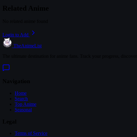
Related Anime
No related anime found
Login to Add
TheAnimeList
The ultimate destination for anime fans. Track your progress, discove
Navigation
Home
Search
Top Anime
Seasonal
Legal
Terms of Service