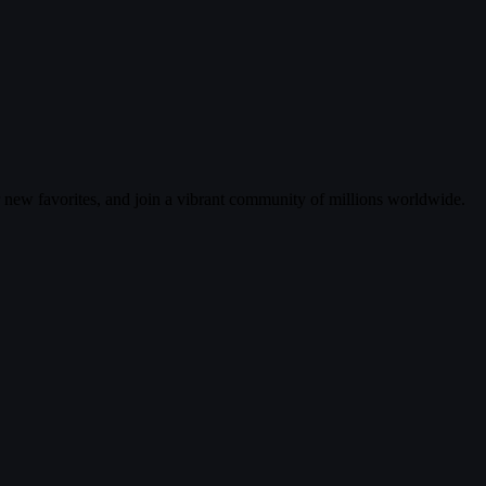
r new favorites, and join a vibrant community of millions worldwide.