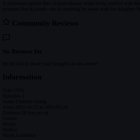
A renowned painter dies of heart disease while being married with 
proposes that Kyosuke can do anything he wants with her daughter Yun
Community Reviews
No Reviews Yet
Be the first to share your thoughts on this anime!
Information
Type
OVA
Episodes
2
Status
Finished Airing
Aired
2002-10-25 to 2003-03-28
Duration
28 min per ep
Genres
Hentai
Studios
Mook Animation