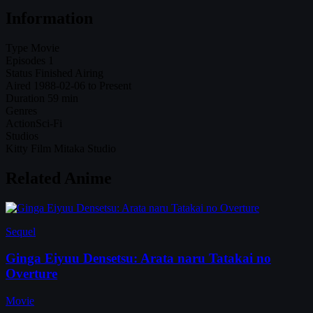
Information
Type
Movie
Episodes
1
Status
Finished Airing
Aired
1988-02-06 to Present
Duration
59 min
Genres
Action
Sci-Fi
Studios
Kitty Film Mitaka Studio
Related Anime
Sequel
Ginga Eiyuu Densetsu: Arata naru Tatakai no
Overture
Movie