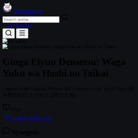
TheAnimeList
Login
Sign Up
Ginga Eiyuu Densetsu: Waga
Yuku wa Hoshi no Taikai
Legend of the Galactic Heroes: My Conquest is the Sea of Stars
(銀
河英雄伝説: わが征くは星の大海)
1 eps
Login to Add to List
Synopsis