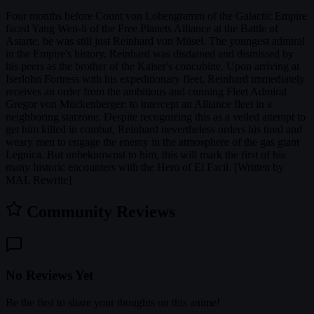
Four months before Count von Lohengramm of the Galactic Empire
faced Yang Wen-li of the Free Planets Alliance at the Battle of
Astarte, he was still just Reinhard von Müsel. The youngest admiral
in the Empire's history, Reinhard was disdained and dismissed by
his peers as the brother of the Kaiser's concubine. Upon arriving at
Iserlohn Fortress with his expeditionary fleet, Reinhard immediately
receives an order from the ambitious and cunning Fleet Admiral
Gregor von Mückenberger: to intercept an Alliance fleet in a
neighboring starzone. Despite recognizing this as a veiled attempt to
get him killed in combat, Reinhard nevertheless orders his tired and
weary men to engage the enemy in the atmosphere of the gas giant
Legnica. But unbeknownst to him, this will mark the first of his
many historic encounters with the Hero of El Facil. [Written by
MAL Rewrite]
Community Reviews
No Reviews Yet
Be the first to share your thoughts on this anime!