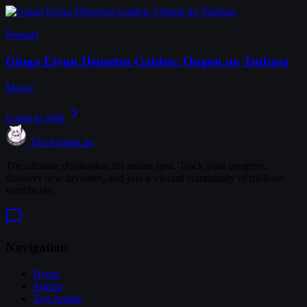
Prequel
Ginga Eiyuu Densetsu Gaiden: Ougon no Tsubasa
Movie
Login to Add
TheAnimeList
The ultimate destination for anime fans. Track your progress,
discover new favorites, and join a vibrant community of millions
worldwide.
Navigation
Home
Search
Top Anime