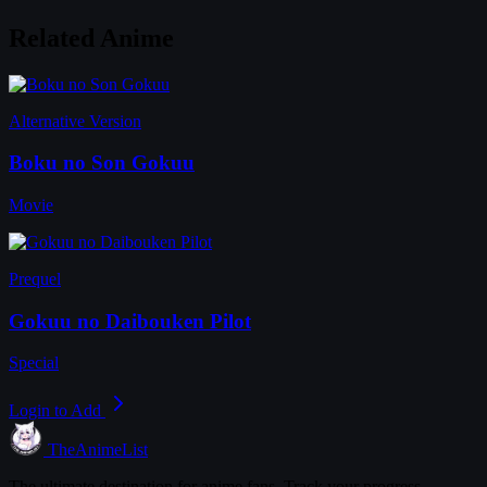
Related Anime
Alternative Version
Boku no Son Gokuu
Movie
Prequel
Gokuu no Daibouken Pilot
Special
Login to Add
TheAnimeList
The ultimate destination for anime fans. Track your progress,