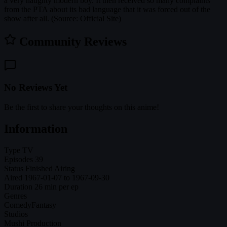
a very naughty modern boy. It then received so many complaints
from the PTA about its bad language that it was forced out of the
show after all. (Source: Official Site)
Community Reviews
No Reviews Yet
Be the first to share your thoughts on this anime!
Information
Type
TV
Episodes
39
Status
Finished Airing
Aired
1967-01-07 to 1967-09-30
Duration
26 min per ep
Genres
Comedy
Fantasy
Studios
Mushi Production