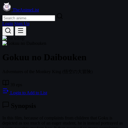
TheAnimeList
Login
Sign Up
Gokuu no Daibouken
Adventures of the Monkey King
(悟空の大冒険)
39 eps
Login to Add to List
Synopsis
In this film, because of complaints from children that Goku is
depicted as too much of an eager student, he is instead portrayed as