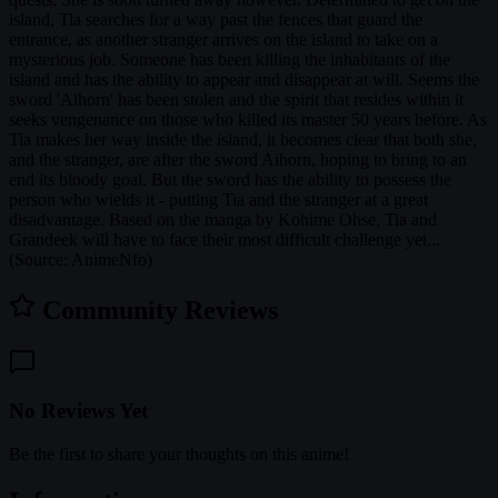
island, Tia searches for a way past the fences that guard the
entrance, as another stranger arrives on the island to take on a
mysterious job. Someone has been killing the inhabitants of the
island and has the ability to appear and disappear at will. Seems the
sword 'Aihorn' has been stolen and the spirit that resides within it
seeks vengenance on those who killed its master 50 years before. As
Tia makes her way inside the island, it becomes clear that both she,
and the stranger, are after the sword Aihorn, hoping to bring to an
end its bloody goal. But the sword has the ability to possess the
person who wields it - putting Tia and the stranger at a great
disadvantage. Based on the manga by Kohime Ohse, Tia and
Grandeek will have to face their most difficult challenge yet...
(Source: AnimeNfo)
Community Reviews
No Reviews Yet
Be the first to share your thoughts on this anime!