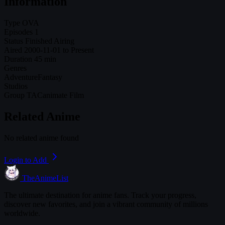
Information
Type
OVA
Episodes
1
Status
Finished Airing
Aired
2000-11-01 to Present
Duration
45 min
Genres
Adventure
Fantasy
Studios
Group TAC
animate Film
Related Anime
No related anime found
Login to Add
TheAnimeList
The ultimate destination for anime fans. Track your progress,
discover new favorites, and join a vibrant community of millions
worldwide.