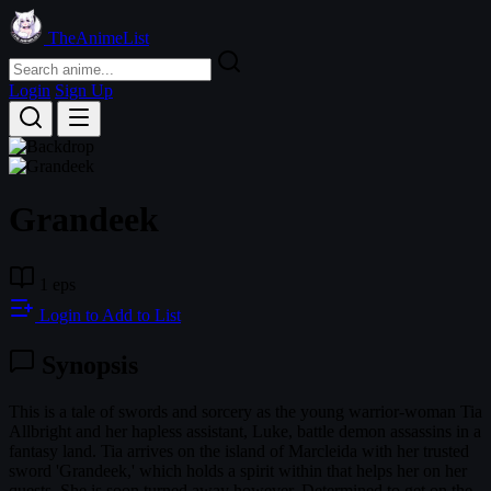
TheAnimeList
Login
Sign Up
Grandeek
1 eps
Login to Add to List
Synopsis
This is a tale of swords and sorcery as the young warrior-woman Tia
Allbright and her hapless assistant, Luke, battle demon assassins in a
fantasy land. Tia arrives on the island of Marcleida with her trusted
sword 'Grandeek,' which holds a spirit within that helps her on her
quests. She is soon turned away however. Determined to get on the