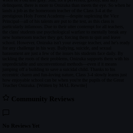
delinquent, there is more to Onizuka than meets the eye. So when he
lands a job as the homeroom teacher of the Class 3-4 at the
prestigious Holy Forest Academy—despite suplexing the Vice
Principal—all of his talents are put to the test, as this class is
particularly infamous. Due to their utter contempt for all teachers,
the class' students use psychological warfare to mentally break any
new homeroom teacher they get, forcing them to quit and leave
school. However, Onizuka isn't your average teacher, and he's ready
for any challenge in his way. Bullying, suicide, and sexual
harassment are just a few of the issues his students face daily. By
tackling the roots of their problems, Onizuka supports them with his
unpredictable and unconventional methods—even if it means
jumping off a building to save a suicidal child. Thanks to his
eccentric charm and fun-loving nature, Class 3-4 slowly learns just
how enjoyable school can be when you're the pupils of the Great
Teacher Onizuka. [Written by MAL Rewrite]
Community Reviews
No Reviews Yet