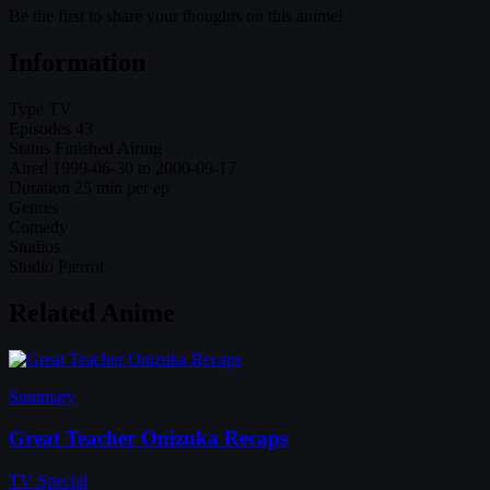
Be the first to share your thoughts on this anime!
Information
Type
TV
Episodes
43
Status
Finished Airing
Aired
1999-06-30 to 2000-09-17
Duration
25 min per ep
Genres
Comedy
Studios
Studio Pierrot
Related Anime
Summary
Great Teacher Onizuka Recaps
TV Special