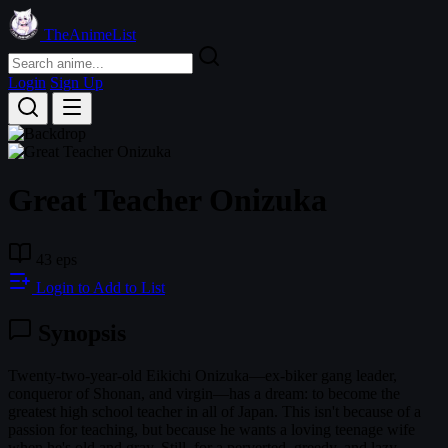
TheAnimeList
Login
Sign Up
Great Teacher Onizuka
43 eps
Login to Add to List
Synopsis
Twenty-two-year-old Eikichi Onizuka—ex-biker gang leader,
conqueror of Shonan, and virgin—has a dream: to become the
greatest high school teacher in all of Japan. This isn't because of a
passion for teaching, but because he wants a loving teenage wife
when he's old and gray. Still, for a perverted, greedy, and lazy