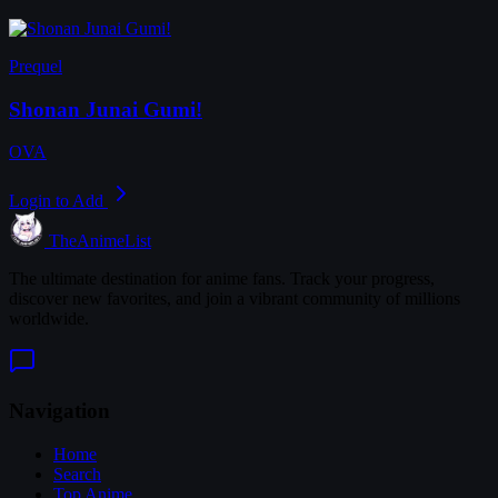
Prequel
Shonan Junai Gumi!
OVA
Login to Add
TheAnimeList
The ultimate destination for anime fans. Track your progress,
discover new favorites, and join a vibrant community of millions
worldwide.
Navigation
Home
Search
Top Anime