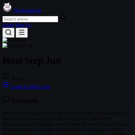
TheAnimeList
Login
Sign Up
Haai Step Jun
45 eps
Login to Add to List
Synopsis
Jun is a very intelligent little girl who spends her time arranging all
kinds of inventions. It goes until creating two small robots,
Kichinosuke and Yukinojo, who become her best friends. Because
of her intelligence, Jun gets into college at a young age and she
meets and falls in love with a boy from her class who's called Zero.