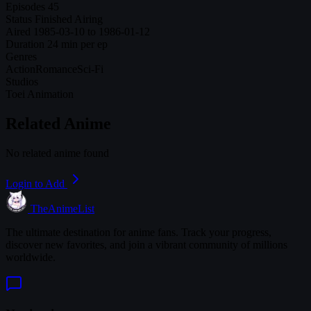
Episodes
45
Status
Finished Airing
Aired
1985-03-10 to 1986-01-12
Duration
24 min per ep
Genres
Action
Romance
Sci-Fi
Studios
Toei Animation
Related Anime
No related anime found
Login to Add
TheAnimeList
The ultimate destination for anime fans. Track your progress,
discover new favorites, and join a vibrant community of millions
worldwide.