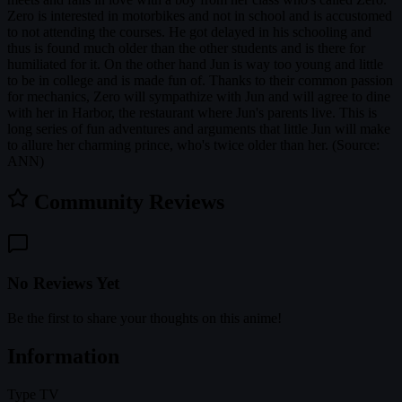
Zero is interested in motorbikes and not in school and is accustomed
to not attending the courses. He got delayed in his schooling and
thus is found much older than the other students and is there for
humiliated for it. On the other hand Jun is way too young and little
to be in college and is made fun of. Thanks to their common passion
for mechanics, Zero will sympathize with Jun and will agree to dine
with her in Harbor, the restaurant where Jun's parents live. This is
long series of fun adventures and arguments that little Jun will make
to allure her charming prince, who's twice older than her. (Source:
ANN)
Community Reviews
No Reviews Yet
Be the first to share your thoughts on this anime!
Information
Type
TV