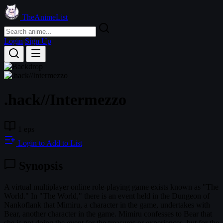
TheAnimeList
Login
Sign Up
.hack//Intermezzo
1 eps
Login to Add to List
Synopsis
A virtual multiplayer online role-playing game exists known as "The
World." In "The World," there is an event held in the Dungeon of
Nankoflank that Mimiru, a character in the game, undertakes with
Bear, another character in the game. Mimiru confesses to Bear that
she is not doing the event for the treasures or experiences, but for the