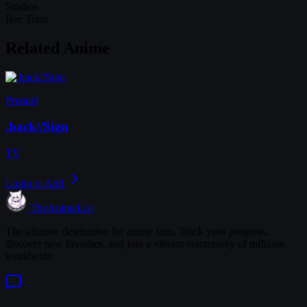
Studios
Bee Train
Related Anime
Prequel
.hack//Sign
TV
Login to Add
TheAnimeList
The ultimate destination for anime fans. Track your progress,
discover new favorites, and join a vibrant community of millions
worldwide.