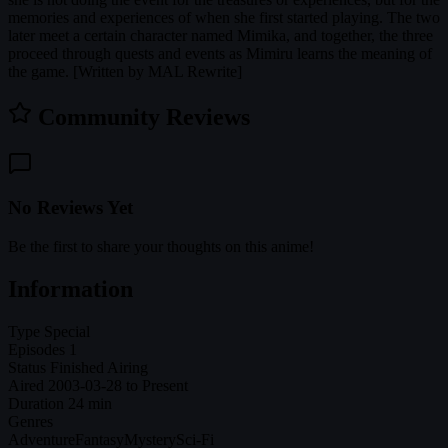
memories and experiences of when she first started playing. The two
later meet a certain character named Mimika, and together, the three
proceed through quests and events as Mimiru learns the meaning of
the game. [Written by MAL Rewrite]
Community Reviews
No Reviews Yet
Be the first to share your thoughts on this anime!
Information
Type
Special
Episodes
1
Status
Finished Airing
Aired
2003-03-28 to Present
Duration
24 min
Genres
Adventure
Fantasy
Mystery
Sci-Fi