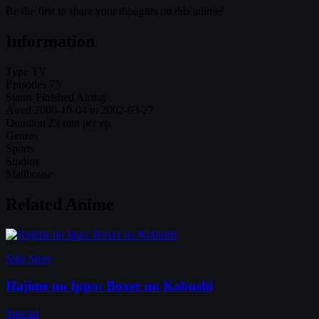
Be the first to share your thoughts on this anime!
Information
Type
TV
Episodes
75
Status
Finished Airing
Aired
2000-10-04 to 2002-03-27
Duration
23 min per ep
Genres
Sports
Studios
Madhouse
Related Anime
Side Story
Hajime no Ippo: Boxer no Kobushi
Special