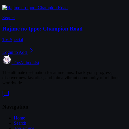
Sequel
Hajime no Ippo: Champion Road
TV Special
Login to Add
TheAnimeList
The ultimate destination for anime fans. Track your progress,
discover new favorites, and join a vibrant community of millions
worldwide.
Navigation
Home
Search
Top Anime