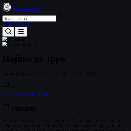
TheAnimeList
Login
Sign Up
Hajime no Ippo
Fighting Spirit
(はじめの一歩 THE FIGHTING!)
75 eps
Login to Add to List
Synopsis
In his father's absence, teenager Ippo Makunouchi works hard to
help his mother run her fishing boat rental business. Ippo's timid