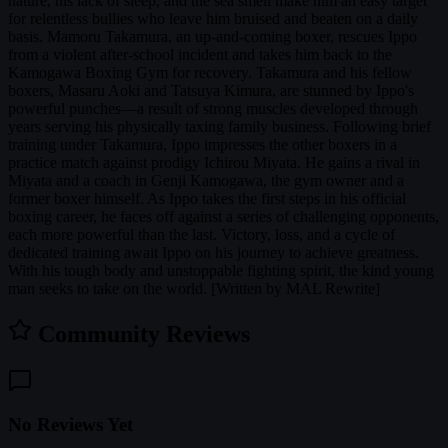
nature, his lack of sleep, and the sea smell make him an easy target
for relentless bullies who leave him bruised and beaten on a daily
basis. Mamoru Takamura, an up-and-coming boxer, rescues Ippo
from a violent after-school incident and takes him back to the
Kamogawa Boxing Gym for recovery. Takamura and his fellow
boxers, Masaru Aoki and Tatsuya Kimura, are stunned by Ippo's
powerful punches—a result of strong muscles developed through
years serving his physically taxing family business. Following brief
training under Takamura, Ippo impresses the other boxers in a
practice match against prodigy Ichirou Miyata. He gains a rival in
Miyata and a coach in Genji Kamogawa, the gym owner and a
former boxer himself. As Ippo takes the first steps in his official
boxing career, he faces off against a series of challenging opponents,
each more powerful than the last. Victory, loss, and a cycle of
dedicated training await Ippo on his journey to achieve greatness.
With his tough body and unstoppable fighting spirit, the kind young
man seeks to take on the world. [Written by MAL Rewrite]
Community Reviews
No Reviews Yet