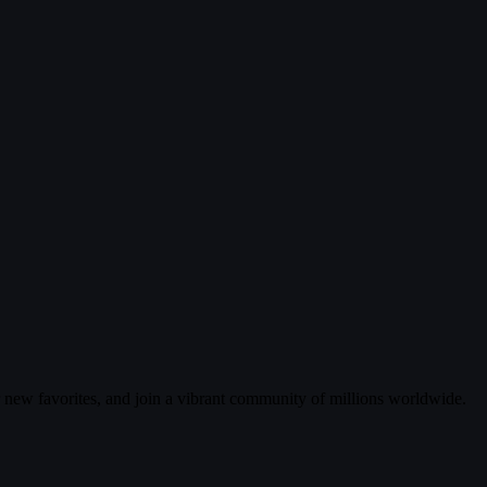
r new favorites, and join a vibrant community of millions worldwide.