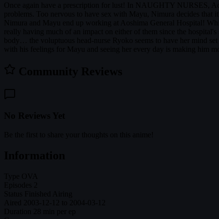
Once again have a prescription for lust! In NAUGHTY NURSES, Aoshima
problems. Too nervous to have sex with Mayu, Nimura decides that it'll
Nimura and Mayu end up working at Aoshima General Hospital! While hav
really having much of an impact on either of them since the hospital's
body… the voluptuous head-nurse Ryoko seems to have her mind set on la
with his feelings for Mayu and seeing her every day is making him more
Community Reviews
No Reviews Yet
Be the first to share your thoughts on this anime!
Information
Type
OVA
Episodes
2
Status
Finished Airing
Aired
2003-12-12 to 2004-03-12
Duration
28 min per ep