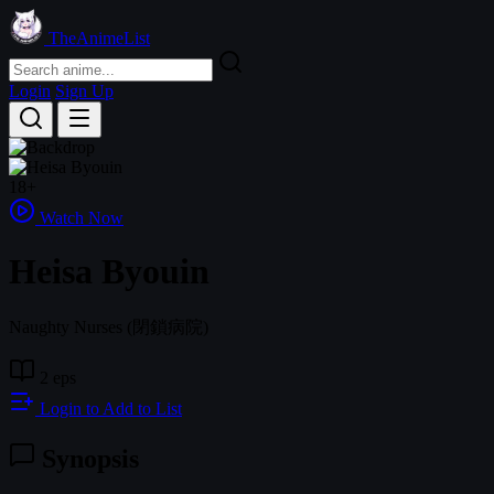
TheAnimeList
Login
Sign Up
18+
Watch Now
Heisa Byouin
Naughty Nurses
(閉鎖病院)
2 eps
Login to Add to List
Synopsis