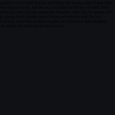
 patients' every need! Nimura and Mayu are having major relationship
 own separate ways, fate has its own plans for the two of them. Both
g up a lot of gossip among the hospital's staff. But the gossip isn't
The young nurse Satsuki taunts Nimura relentlessly with her hot
 him! All of this attention is great, but Nimura is still struggling
p despite all of the sexual distractions?