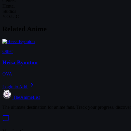
Genres
Hentai
Studios
Y.O.U.C
Related Anime
Other
Heisa Byoutou
OVA
Login to Add
TheAnimeList
The ultimate destination for anime fans. Track your progress, discove