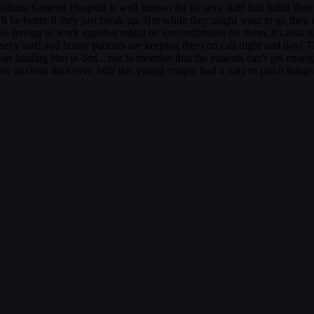
 General Hospital is well known for its sexy staff that fulfill their
 be better if they just break up. But while they might want to go their
ing to work together might be uncomfortable for them, it's also stirrin
 sexy staff and horny patients are keeping them on call night and day! 
nding him in bed... not to mention that the patients can't get enough of
 anxious than ever. Will this young couple find a way to patch things u