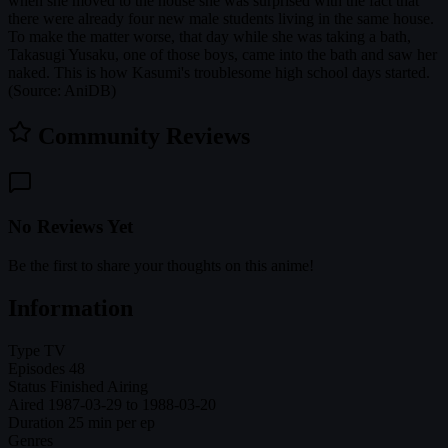
when she moved to the house she was surprised with the fact that
there were already four new male students living in the same house.
To make the matter worse, that day while she was taking a bath,
Takasugi Yusaku, one of those boys, came into the bath and saw her
naked. This is how Kasumi's troublesome high school days started.
(Source: AniDB)
Community Reviews
No Reviews Yet
Be the first to share your thoughts on this anime!
Information
Type
TV
Episodes
48
Status
Finished Airing
Aired
1987-03-29 to 1988-03-20
Duration
25 min per ep
Genres