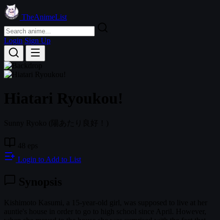
TheAnimeList
Login
Sign Up
Hiatari Ryoukou!
Sunny Ryoko
(陽あたり良好！)
48 eps
Login to Add to List
Synopsis
Kishimoto Kasumi, a 15-year-old girl, was supposed to live at her
auntie's house in order to go to high school since April. However,