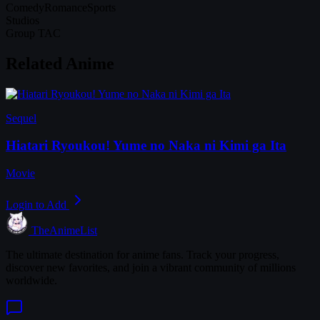
Comedy
Romance
Sports
Studios
Group TAC
Related Anime
Sequel
Hiatari Ryoukou! Yume no Naka ni Kimi ga Ita
Movie
Login to Add
TheAnimeList
The ultimate destination for anime fans. Track your progress,
discover new favorites, and join a vibrant community of millions
worldwide.