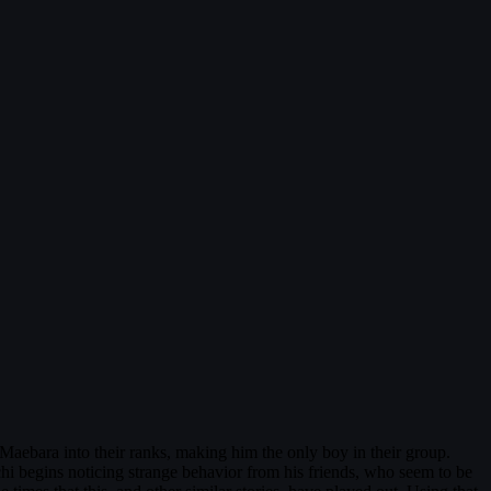
Maebara into their ranks, making him the only boy in their group.
chi begins noticing strange behavior from his friends, who seem to be