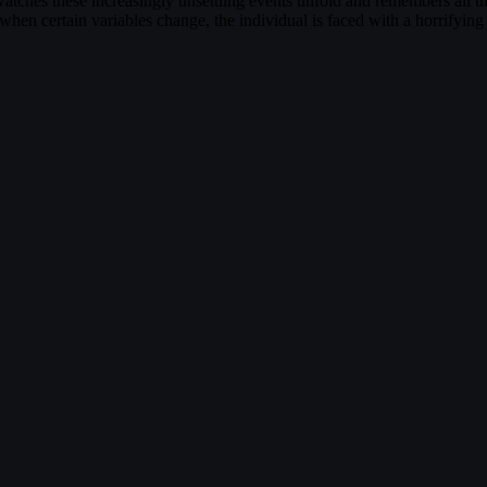
tches these increasingly unsettling events unfold and remembers all the 
en certain variables change, the individual is faced with a horrifying 