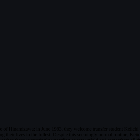
u
ge of Hinamizawa; in June 1983, they welcome transfer student Keiichi 
 their lives to the fullest. Despite this seemingly normal routine, Keii