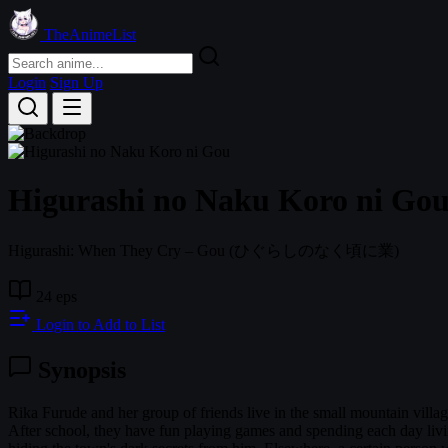
TheAnimeList
Login
Sign Up
Higurashi no Naku Koro ni Go
Higurashi: When They Cry – Gou
(ひぐらしのなく頃に業)
24 eps
Login to Add to List
Synopsis
Rika Furude and her group of friends live in the small mountain villa
After school, they have fun playing games and spending each day living