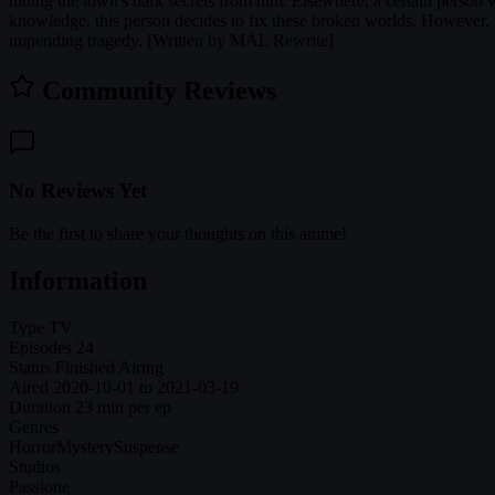
hiding the town's dark secrets from him. Elsewhere, a certain person wa
knowledge, this person decides to fix these broken worlds. However, wh
impending tragedy. [Written by MAL Rewrite]
Community Reviews
No Reviews Yet
Be the first to share your thoughts on this anime!
Information
Type
TV
Episodes
24
Status
Finished Airing
Aired
2020-10-01 to 2021-03-19
Duration
23 min per ep
Genres
Horror
Mystery
Suspense
Studios
Passione