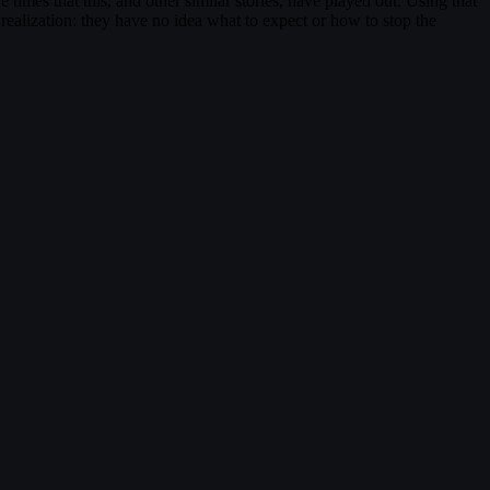
times that this, and other similar stories, have played out. Using that
realization: they have no idea what to expect or how to stop the