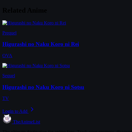
Related Anime
Prequel
Higurashi no Naku Koro ni Rei
OVA
Sequel
Higurashi no Naku Koro ni Sotsu
TV
Login to Add
TheAnimeList
The ultimate destination for anime fans. Track your progress, discove