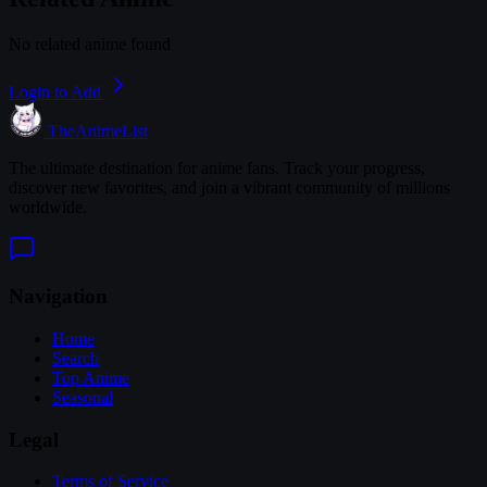
No related anime found
Login to Add
TheAnimeList
The ultimate destination for anime fans. Track your progress,
discover new favorites, and join a vibrant community of millions
worldwide.
Navigation
Home
Search
Top Anime
Seasonal
Legal
Terms of Service