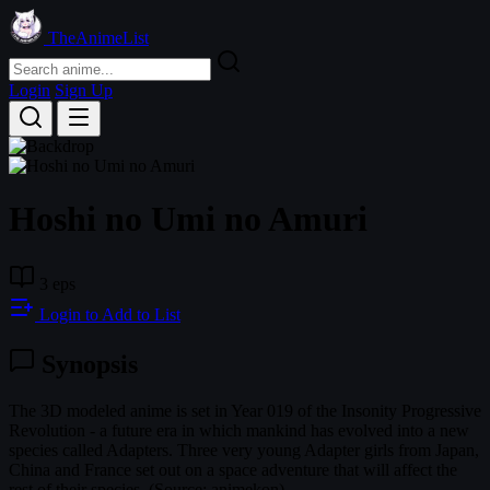
TheAnimeList
Login
Sign Up
Hoshi no Umi no Amuri
3 eps
Login to Add to List
Synopsis
The 3D modeled anime is set in Year 019 of the Insonity Progressive
Revolution - a future era in which mankind has evolved into a new
species called Adapters. Three very young Adapter girls from Japan,
China and France set out on a space adventure that will affect the
rest of their species. (Source: animekon)