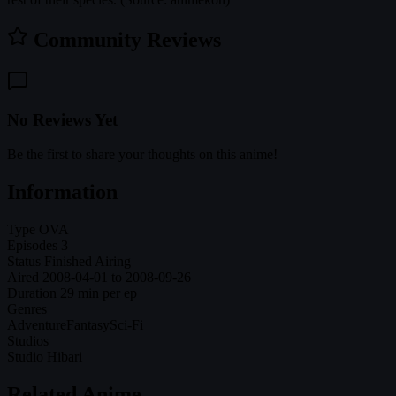
Community Reviews
No Reviews Yet
Be the first to share your thoughts on this anime!
Information
Type
OVA
Episodes
3
Status
Finished Airing
Aired
2008-04-01 to 2008-09-26
Duration
29 min per ep
Genres
Adventure
Fantasy
Sci-Fi
Studios
Studio Hibari
Related Anime